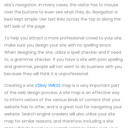
site's navigation. In many cases, the visitor has to mouse
over the buttons to even see what they do. Navigation is
best kept simple. Use text links across the top or along the
left side of the page.
To help you attract a more professional crowd to your site,
make sure you design your site with no spelling errors.
When designing the site, utilize a spell checker and if need
to, a grammar checker. If you have a site with poor spelling
and grammar, people will not want to do business with you
because they will think it is unprofessional.
Creating a site
V2Ray VMESS
map is a very important part
of the web design process. A site map is an effective way
to inform visitors of the various kinds of content that your
website has to offer, and is a great tool for navigating your
website. Search engine crawlers will also utilize your site
map for similar reasons, and therefore, including a site