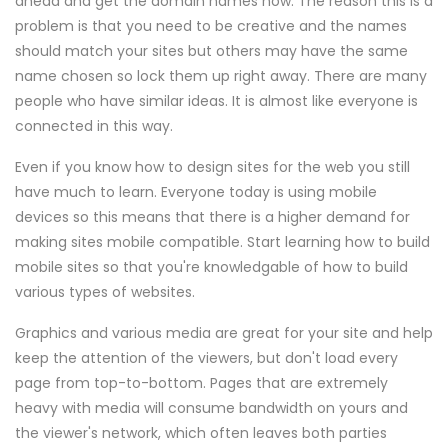
ahead and get the domain names now. The reason this is a
problem is that you need to be creative and the names
should match your sites but others may have the same
name chosen so lock them up right away. There are many
people who have similar ideas. It is almost like everyone is
connected in this way.
Even if you know how to design sites for the web you still
have much to learn. Everyone today is using mobile
devices so this means that there is a higher demand for
making sites mobile compatible. Start learning how to build
mobile sites so that you're knowledgable of how to build
various types of websites.
Graphics and various media are great for your site and help
keep the attention of the viewers, but don't load every
page from top-to-bottom. Pages that are extremely
heavy with media will consume bandwidth on yours and
the viewer's network, which often leaves both parties