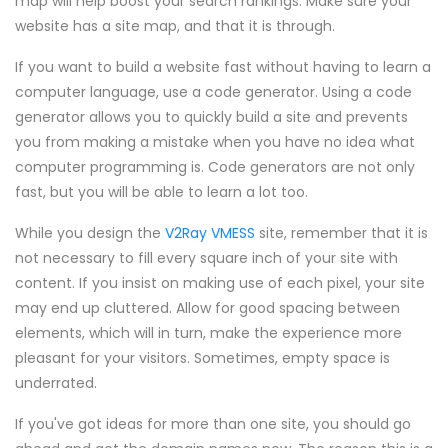
map will help boost your search rankings. Make sure your
website has a site map, and that it is through.
If you want to build a website fast without having to learn a
computer language, use a code generator. Using a code
generator allows you to quickly build a site and prevents
you from making a mistake when you have no idea what
computer programming is. Code generators are not only
fast, but you will be able to learn a lot too.
While you design the
V2Ray VMESS
site, remember that it is
not necessary to fill every square inch of your site with
content. If you insist on making use of each pixel, your site
may end up cluttered. Allow for good spacing between
elements, which will in turn, make the experience more
pleasant for your visitors. Sometimes, empty space is
underrated.
If you've got ideas for more than one site, you should go