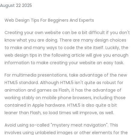
August 22 2025
Web Design Tips For Begginers And Experts
Creating your own website can be a bit difficult if you don't
know what you are doing. There are many design choices
to make and many ways to code the site itself. Luckily, the
web design tips in the following article will give you enough
information to make creating your website an easy task.
For multimedia presentations, take advantage of the new
HTML5 standard. Although HTML5 isn't quite as robust for
animation and games as Flash, it has the advantage of
working stably on mobile phone browsers, including those
contained in Apple hardware. HTML5 is also quite a bit
leaner than Flash, so load times will improve, as well.
Avoid using so-called "mystery meat navigation". This
involves using unlabeled images or other elements for the