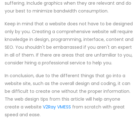
suffering. Include graphics when they are relevant and do
your best to minimize bandwidth consumption.
Keep in mind that a website does not have to be designed
only by you. Creating a comprehensive website will require
knowledge in design, programming, interface, content and
SEO. You shouldn't be embarrassed if you aren't an expert
in all of them. If there are areas that are unfamiliar to you,
consider hiring a professional service to help you.
In conclusion, due to the different things that go into a
website site, such as the overall design and coding, it can
be difficult to create one without the proper information.
The web design tips from this article will help anyone
create a website
V2Ray VMESS
from scratch with great
speed and ease.