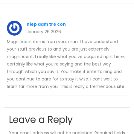
hiep dam tre con
January 26 2026
Magnificent items from you, man. I have understand
your stuff previous to and you are just extremely
magnificent. I really like what you've acquired right here,
certainly like what you're saying and the best way
through which you say it. You make it entertaining and
you continue to care for to stay it wise. I cant wait to
learn far more from you. This is really a tremendous site.
Leave a Reply
Your email address will not be published.
Required fields