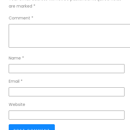
are marked
*
Comment
*
Name
*
Email
*
Website