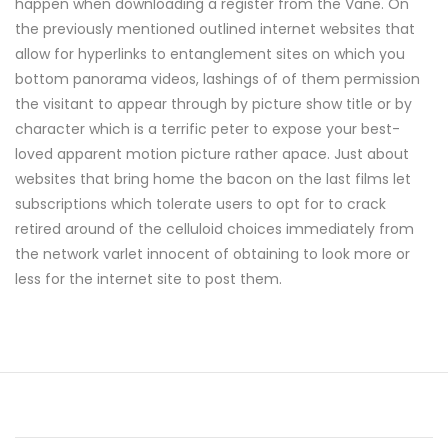
happen when downloading a register from the Vane. On
the previously mentioned outlined internet websites that
allow for hyperlinks to entanglement sites on which you
bottom panorama videos, lashings of of them permission
the visitant to appear through by picture show title or by
character which is a terrific peter to expose your best-
loved apparent motion picture rather apace. Just about
websites that bring home the bacon on the last films let
subscriptions which tolerate users to opt for to crack
retired around of the celluloid choices immediately from
the network varlet innocent of obtaining to look more or
less for the internet site to post them.