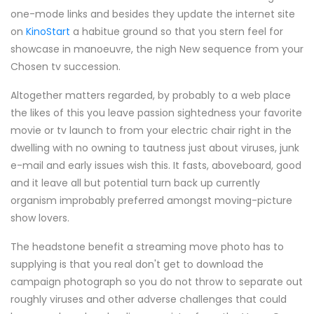
one-mode links and besides they update the internet site
on
KinoStart
a habitue ground so that you stern feel for
showcase in manoeuvre, the nigh New sequence from your
Chosen tv succession.
Altogether matters regarded, by probably to a web place
the likes of this you leave passion sightedness your favorite
movie or tv launch to from your electric chair right in the
dwelling with no owning to tautness just about viruses, junk
e-mail and early issues wish this. It fasts, aboveboard, good
and it leave all but potential turn back up currently
organism improbably preferred amongst moving-picture
show lovers.
The headstone benefit a streaming move photo has to
supplying is that you real don't get to download the
campaign photograph so you do not throw to separate out
roughly viruses and other adverse challenges that could