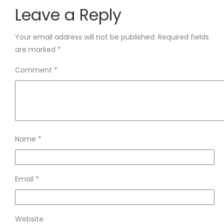
Leave a Reply
Your email address will not be published.
Required fields
are marked
*
Comment
*
Name
*
Email
*
Website