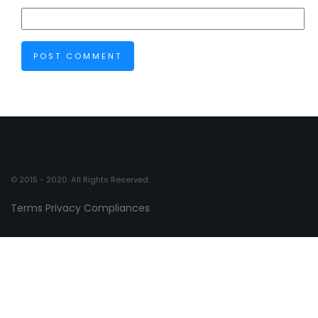
© 2015 - 2020. All Rights Reserved.
Terms
Privacy
Compliances