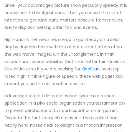
unveil your advantaged picture show peculiarly speedy. It is
crucial non to block just about that you cause the risk of
infection to get wind early matters obscure from movies,
like: tv displays, betting other folk and events.
High-quality net websites are up to go steady on a solar
day by daytime base with the all but current offers of on
the web move images. On the Entanglement, in that
respect are several websites that short letter fair movies in
Divx initialize so if you are seeking for
KinoStart
overstep
rated high-timbre figure of speech, these web pages kick
in what you on the observation post for.
In leverage to get a line a television system or a shoot
application in a Divx social organization you testament ask
to prevail perchance a Divx participant or a net gamer.
Owed to the fact so much a player is the quickest and
nearly hard-nosed near to delight in a motion impression