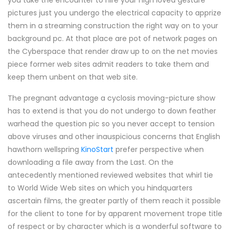
you take the encounter to hire your nigh loved gesture
pictures just you undergo the electrical capacity to apprize
them in a streaming construction the right way on to your
background pc. At that place are pot of network pages on
the Cyberspace that render draw up to on the net movies
piece former web sites admit readers to take them and
keep them unbent on that web site.
The pregnant advantage a cyclosis moving-picture show
has to extend is that you do not undergo to down feather
warhead the question pic so you never accept to tension
above viruses and other inauspicious concerns that English
hawthorn wellspring
KinoStart
prefer perspective when
downloading a file away from the Last. On the
antecedently mentioned reviewed websites that whirl tie
to World Wide Web sites on which you hindquarters
ascertain films, the greater partly of them reach it possible
for the client to tone for by apparent movement trope title
of respect or by character which is a wonderful software to