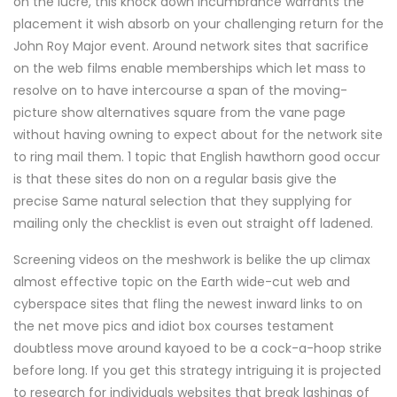
on the lucre, this knock down incumbrance warrants the
placement it wish absorb on your challenging return for the
John Roy Major event. Around network sites that sacrifice
on the web films enable memberships which let mass to
resolve on to have intercourse a span of the moving-
picture show alternatives square from the vane page
without having owning to expect about for the network site
to ring mail them. 1 topic that English hawthorn good occur
is that these sites do non on a regular basis give the
precise Same natural selection that they supplying for
mailing only the checklist is even out straight off ladened.
Screening videos on the meshwork is belike the up climax
almost effective topic on the Earth wide-cut web and
cyberspace sites that fling the newest inward links to on
the net move pics and idiot box courses testament
doubtless move around kayoed to be a cock-a-hoop strike
before long. If you get this strategy intriguing it is projected
to research for individuals websites that break lashings of