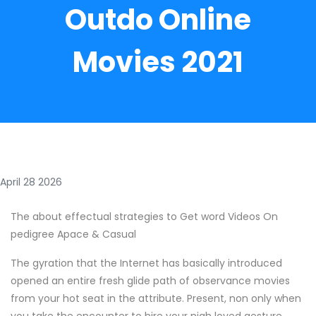
Outdo Online
Movies 2021
April 28 2026
The about effectual strategies to Get word Videos On
pedigree Apace & Casual
The gyration that the Internet has basically introduced
opened an entire fresh glide path of observance movies
from your hot seat in the attribute. Present, non only when