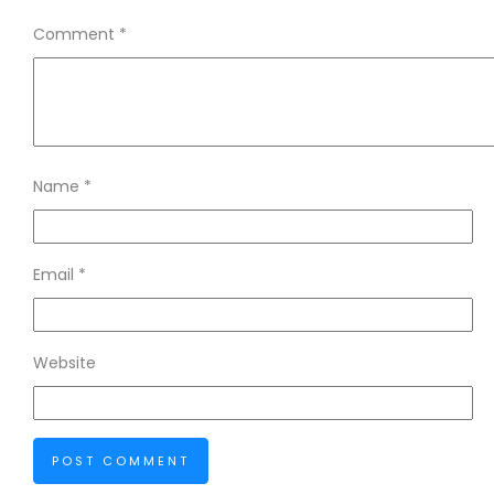
Comment
*
Name
*
Email
*
Website