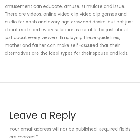
Amusement can educate, amuse, stimulate and issue.
There are videos, online video clip video clip games and
audio for each and every age crew and desire, but not just
about each and every selection is suitable for just about
just about every viewers. Employing these guidelines,
mother and father can make self-assured that their
alternatives are the ideal types for their spouse and kids.
Leave a Reply
Your email address will not be published.
Required fields
are marked
*