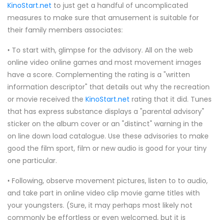
KinoStart.net
to just get a handful of uncomplicated
measures to make sure that amusement is suitable for
their family members associates:
• To start with, glimpse for the advisory. All on the web
online video online games and most movement images
have a score. Complementing the rating is a "written
information descriptor" that details out why the recreation
or movie received the
KinoStart.net
rating that it did. Tunes
that has express substance displays a "parental advisory"
sticker on the album cover or an "distinct" warning in the
on line down load catalogue. Use these advisories to make
good the film sport, film or new audio is good for your tiny
one particular.
• Following, observe movement pictures, listen to to audio,
and take part in online video clip movie game titles with
your youngsters. (Sure, it may perhaps most likely not
commonly be effortless or even welcomed, but it is