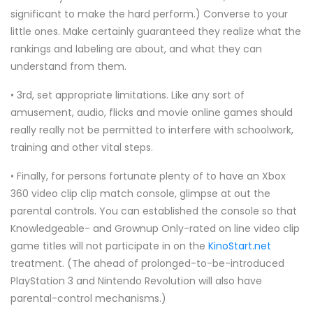
significant to make the hard perform.) Converse to your
little ones. Make certainly guaranteed they realize what the
rankings and labeling are about, and what they can
understand from them.
• 3rd, set appropriate limitations. Like any sort of
amusement, audio, flicks and movie online games should
really really not be permitted to interfere with schoolwork,
training and other vital steps.
• Finally, for persons fortunate plenty of to have an Xbox
360 video clip clip match console, glimpse at out the
parental controls. You can established the console so that
Knowledgeable- and Grownup Only-rated on line video clip
game titles will not participate in on the
KinoStart.net
treatment. (The ahead of prolonged-to-be-introduced
PlayStation 3 and Nintendo Revolution will also have
parental-control mechanisms.)