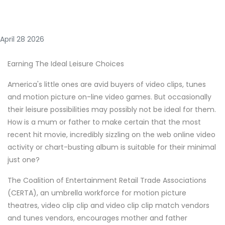
April 28 2026
Earning The Ideal Leisure Choices
America's little ones are avid buyers of video clips, tunes
and motion picture on-line video games. But occasionally
their leisure possibilities may possibly not be ideal for them.
How is a mum or father to make certain that the most
recent hit movie, incredibly sizzling on the web online video
activity or chart-busting album is suitable for their minimal
just one?
The Coalition of Entertainment Retail Trade Associations
(CERTA), an umbrella workforce for motion picture
theatres, video clip clip and video clip clip match vendors
and tunes vendors, encourages mother and father