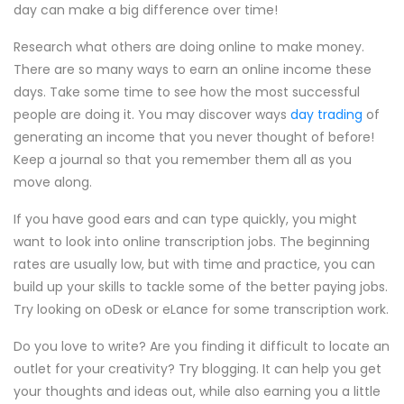
day can make a big difference over time!
Research what others are doing online to make money.
There are so many ways to earn an online income these
days. Take some time to see how the most successful
people are doing it. You may discover ways
day trading
of
generating an income that you never thought of before!
Keep a journal so that you remember them all as you
move along.
If you have good ears and can type quickly, you might
want to look into online transcription jobs. The beginning
rates are usually low, but with time and practice, you can
build up your skills to tackle some of the better paying jobs.
Try looking on oDesk or eLance for some transcription work.
Do you love to write? Are you finding it difficult to locate an
outlet for your creativity? Try blogging. It can help you get
your thoughts and ideas out, while also earning you a little