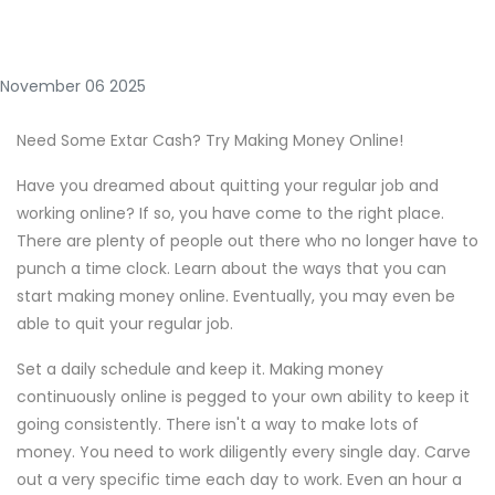
November 06 2025
Need Some Extar Cash? Try Making Money Online!
Have you dreamed about quitting your regular job and
working online? If so, you have come to the right place.
There are plenty of people out there who no longer have to
punch a time clock. Learn about the ways that you can
start making money online. Eventually, you may even be
able to quit your regular job.
Set a daily schedule and keep it. Making money
continuously online is pegged to your own ability to keep it
going consistently. There isn't a way to make lots of
money. You need to work diligently every single day. Carve
out a very specific time each day to work. Even an hour a