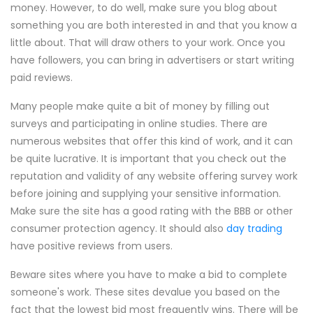
money. However, to do well, make sure you blog about
something you are both interested in and that you know a
little about. That will draw others to your work. Once you
have followers, you can bring in advertisers or start writing
paid reviews.
Many people make quite a bit of money by filling out
surveys and participating in online studies. There are
numerous websites that offer this kind of work, and it can
be quite lucrative. It is important that you check out the
reputation and validity of any website offering survey work
before joining and supplying your sensitive information.
Make sure the site has a good rating with the BBB or other
consumer protection agency. It should also
day trading
have positive reviews from users.
Beware sites where you have to make a bid to complete
someone's work. These sites devalue you based on the
fact that the lowest bid most frequently wins. There will be