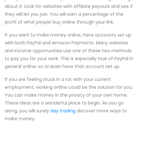
about it. Look for websites with affiliate payouts and see if
they will let you join. You will earn a percentage of the
profit of what people buy online through your link.
If you want to make money online, have accounts set up
with both PayPal and Amazon Payments. Many websites
and income opportunities use one of these two methods
to pay you for your work. This is especially true of PayPal in
general online, so at least have that account set up.
If you are feeling stuck in a rut with your current
employment, working online could be the solution for you.
You can make money in the privacy of your own home.
These ideas are a wonderful place to begin. As you go
along, you will surely
day trading
discover more ways to
make money.