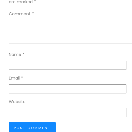
are marked
*
Comment
*
Name
*
Email
*
Website