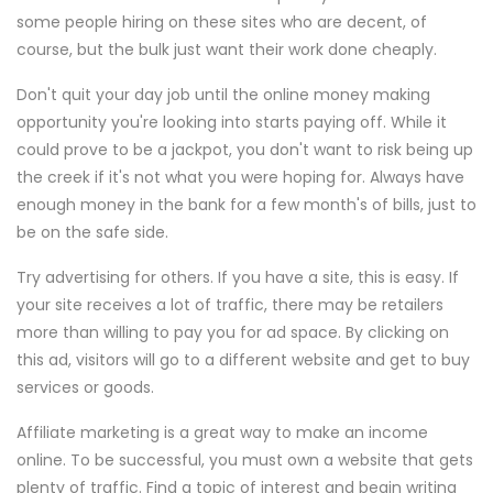
some people hiring on these sites who are decent, of
course, but the bulk just want their work done cheaply.
Don't quit your day job until the online money making
opportunity you're looking into starts paying off. While it
could prove to be a jackpot, you don't want to risk being up
the creek if it's not what you were hoping for. Always have
enough money in the bank for a few month's of bills, just to
be on the safe side.
Try advertising for others. If you have a site, this is easy. If
your site receives a lot of traffic, there may be retailers
more than willing to pay you for ad space. By clicking on
this ad, visitors will go to a different website and get to buy
services or goods.
Affiliate marketing is a great way to make an income
online. To be successful, you must own a website that gets
plenty of traffic. Find a topic of interest and begin writing