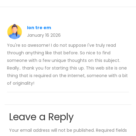
lon tre em
January 16 2026
You're so awesome! I do not suppose I've truly read
through anything like that before. So nice to find
someone with a few unique thoughts on this subject.
Really.. thank you for starting this up. This web site is one
thing that is required on the internet, someone with a bit
of originality!
Leave a Reply
Your email address will not be published.
Required fields