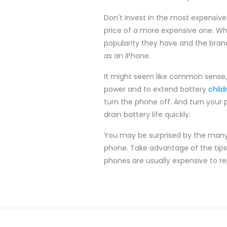
Don't invest in the most expensive
price of a more expensive one. Wh
popularity they have and the bran
as an iPhone.
It might seem like common sense, b
power and to extend battery
child
turn the phone off. And turn your p
drain battery life quickly.
You may be surprised by the many f
phone. Take advantage of the tips f
phones are usually expensive to re