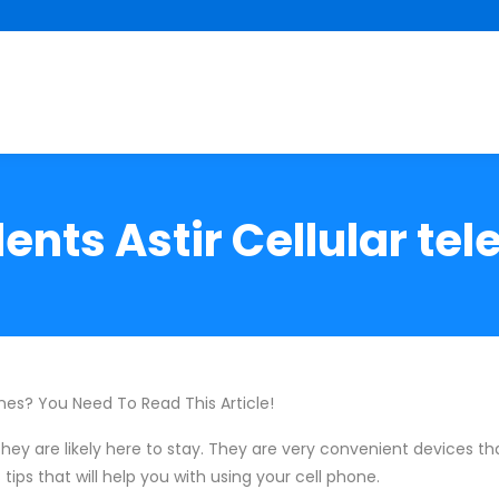
ents Astir Cellular te
es? You Need To Read This Article!
hey are likely here to stay. They are very convenient devices t
tips that will help you with using your cell phone.