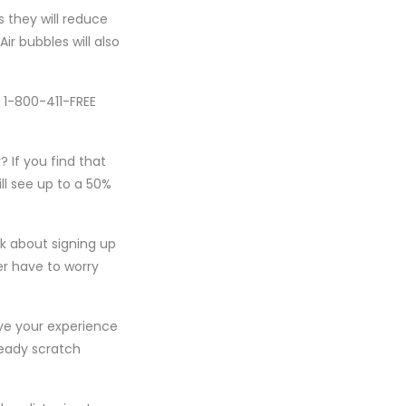
s they will reduce
ir bubbles will also
l 1-800-411-FREE
 If you find that
ll see up to a 50%
nk about signing up
er have to worry
ove your experience
ready scratch