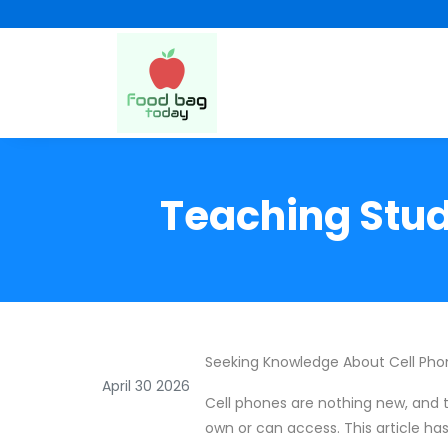
Teaching Stud
Seeking Knowledge About Cell Phon
April 30 2026
Cell phones are nothing new, and t
own or can access. This article has 