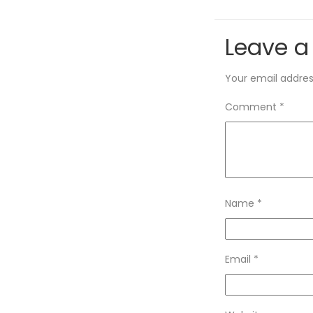
Leave a
Your email address
Comment
*
Name
*
Email
*