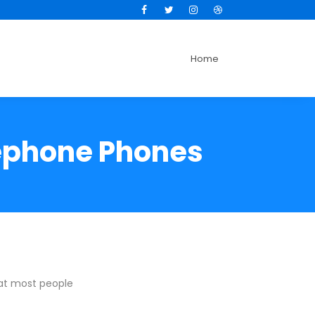
Facebook
Twitter
Instagram
Dribbble
Home
lephone Phones
hat most people