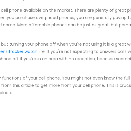
 cell phone available on the market. There are plenty of great p
en you purchase overpriced phones, you are generally paying for
d name. More affordable phones can be just as great, but perha
ut turning your phone off when you're not using it is a great w
rens tracker watch
life. If you're not expecting to answers calls w
hone off if you're in an area with no reception, because searchin
unctions of your cell phone. You might not even know the full c
rom this article to get more from your cell phone. This is cruci
place.