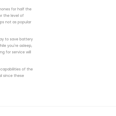
hones for half the
 the level of
ps not as popular
ay to save battery
hile you're asleep,
g for service will
apabilities of the
al since these