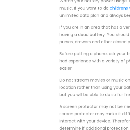
Watch your battery power usage. W
music. If you want to do
childrens
unlimited data plan and always kee
If you are in an area that has a ver
having a dead battery. You should 
purses, drawers and other closed p
Before getting a phone, ask your f
had experience with a variety of p
easier.
Do not stream movies or music on y
location rather than using your data
but you will be able to do so for fr
A screen protector may not be nece
screen protector may make it diffi
interact with your device. Theref
determine if additional protection 