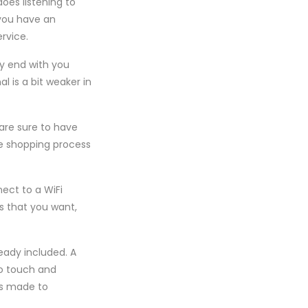
oes listening to
 you have an
rvice.
nly end with you
l is a bit weaker in
 are sure to have
he shopping process
ect to a WiFi
gs that you want,
eady included. A
to touch and
as made to