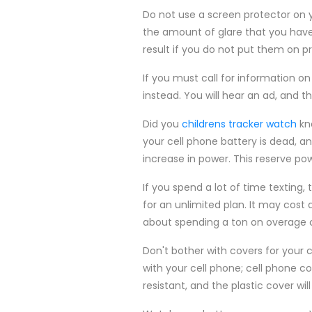
Do not use a screen protector on y
the amount of glare that you have du
result if you do not put them on pr
If you must call for information on
instead. You will hear an ad, and 
Did you
childrens tracker watch
kno
your cell phone battery is dead, a
increase in power. This reserve po
If you spend a lot of time texting,
for an unlimited plan. It may cost 
about spending a ton on overage 
Don't bother with covers for your
with your cell phone; cell phone c
resistant, and the plastic cover wi