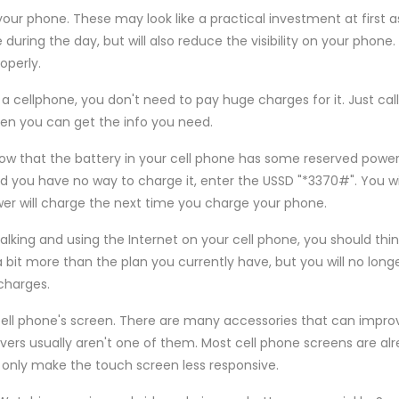
our phone. These may look like a practical investment at first a
ring the day, but will also reduce the visibility on your phone. A
operly.
 a cellphone, you don't need to pay huge charges for it. Just cal
then you can get the info you need.
w that the battery in your cell phone has some reserved power?
nd you have no way to charge it, enter the USSD "*3370#". You wi
wer will charge the next time you charge your phone.
 talking and using the Internet on your cell phone, you should thi
a bit more than the plan you currently have, but you will no long
charges.
 cell phone's screen. There are many accessories that can impr
overs usually aren't one of them. Most cell phone screens are al
ll only make the touch screen less responsive.