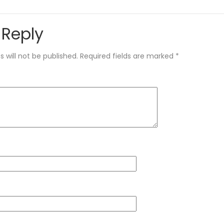
 Reply
 will not be published.
Required fields are marked
*