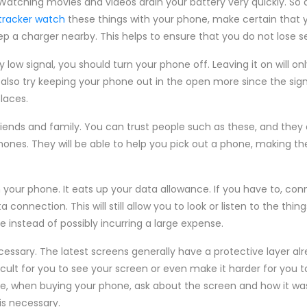
atching movies and videos drain your battery very quickly. So d
 tracker watch
these things with your phone, make certain that
p a charger nearby. This helps to ensure that you do not lose se
y low signal, you should turn your phone off. Leaving it on will o
also try keeping your phone out in the open more since the signa
laces.
riends and family. You can trust people such as these, and they
hones. They will be able to help you pick out a phone, making t
our phone. It eats up your data allowance. If you have to, conn
 connection. This will still allow you to look or listen to the thin
ee instead of possibly incurring a large expense.
ssary. The latest screens generally have a protective layer alr
cult for you to see your screen or even make it harder for you 
ore, when buying your phone, ask about the screen and how it w
is necessary.