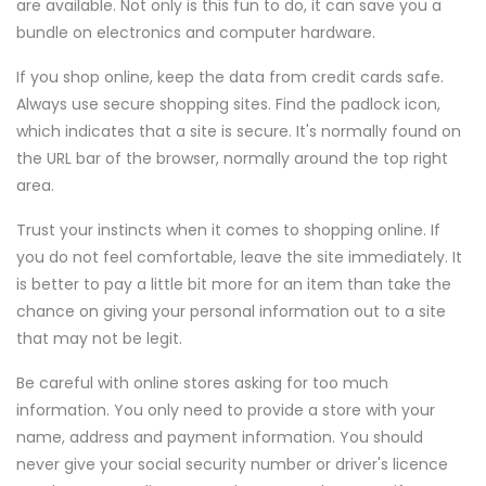
are available. Not only is this fun to do, it can save you a
bundle on electronics and computer hardware.
If you shop online, keep the data from credit cards safe.
Always use secure shopping sites. Find the padlock icon,
which indicates that a site is secure. It's normally found on
the URL bar of the browser, normally around the top right
area.
Trust your instincts when it comes to shopping online. If
you do not feel comfortable, leave the site immediately. It
is better to pay a little bit more for an item than take the
chance on giving your personal information out to a site
that may not be legit.
Be careful with online stores asking for too much
information. You only need to provide a store with your
name, address and payment information. You should
never give your social security number or driver's licence