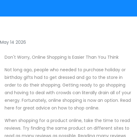
May 14 2026
Don't Worry, Online Shopping Is Easier Than You Think
Not long ago, people who needed to purchase holiday or
birthday gifts had to get dressed and go to the store in
order to do their shopping. Getting ready to go shopping
and having to deal with crowds can literally drain all of your
energy. Fortunately, online shopping is now an option. Read
here for great advice on how to shop online.
When shopping for a product online, take the time to read
reviews. Try finding the same product on different sites to
read as many reviews as possible. Reading many reviews