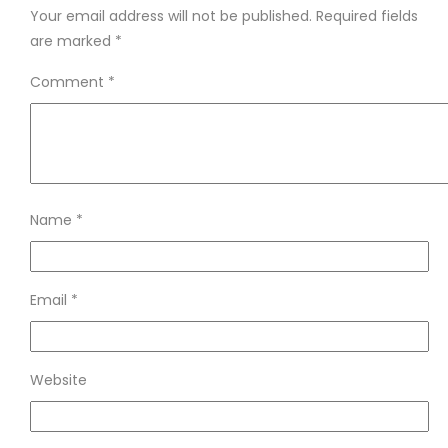
Your email address will not be published.
Required fields
are marked
*
Comment
*
Name
*
Email
*
Website