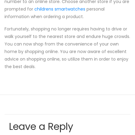
number to an online store. Choose another store if you are
prompted for
childrens smartwatches
personal
information when ordering a product.
Fortunately, shopping no longer requires having to drive or
walk yourself to the nearest store and endure huge crowds.
You can now shop from the convenience of your own
home by shopping online. You are now aware of excellent
advice on shopping online, so utilize them in order to enjoy
the best deals.
Leave a Reply