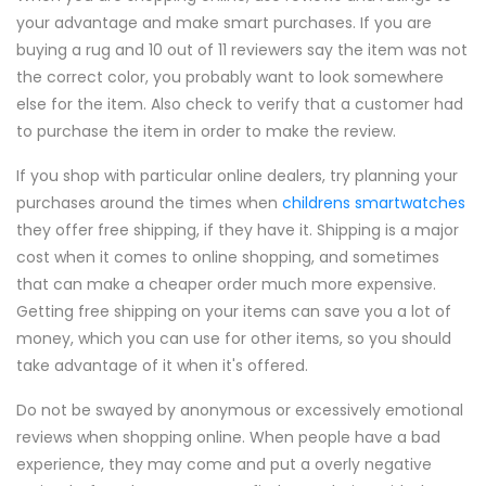
your advantage and make smart purchases. If you are
buying a rug and 10 out of 11 reviewers say the item was not
the correct color, you probably want to look somewhere
else for the item. Also check to verify that a customer had
to purchase the item in order to make the review.
If you shop with particular online dealers, try planning your
purchases around the times when
childrens smartwatches
they offer free shipping, if they have it. Shipping is a major
cost when it comes to online shopping, and sometimes
that can make a cheaper order much more expensive.
Getting free shipping on your items can save you a lot of
money, which you can use for other items, so you should
take advantage of it when it's offered.
Do not be swayed by anonymous or excessively emotional
reviews when shopping online. When people have a bad
experience, they may come and put a overly negative