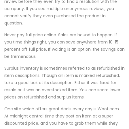
review before they even try to find a resolution with the
company. If you see multiple anonymous reviews, you
cannot verify they even purchased the product in
question.
Never pay full price online. Sales are bound to happen. If
you time things right, you can save anywhere from 10-15
percent off full price. If waiting is an option, the savings can
be tremendous.
Surplus inventory is sometimes referred to as refurbished in
item descriptions. Though an item is marked refurbished,
take a good look at its description. Either it was fixed for
resale or it was an overstocked item. You can score lower
prices on refurbished and surplus items.
One site which offers great deals every day is Woot.com.
At midnight central time they post an item at a super
discounted price, and you have to grab them while they