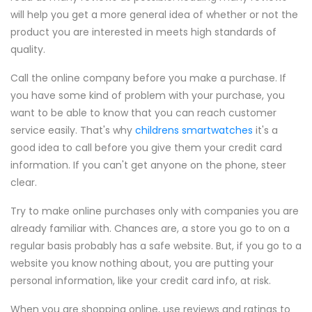
will help you get a more general idea of whether or not the
product you are interested in meets high standards of
quality.
Call the online company before you make a purchase. If
you have some kind of problem with your purchase, you
want to be able to know that you can reach customer
service easily. That's why
childrens smartwatches
it's a
good idea to call before you give them your credit card
information. If you can't get anyone on the phone, steer
clear.
Try to make online purchases only with companies you are
already familiar with. Chances are, a store you go to on a
regular basis probably has a safe website. But, if you go to a
website you know nothing about, you are putting your
personal information, like your credit card info, at risk.
When you are shopping online, use reviews and ratings to