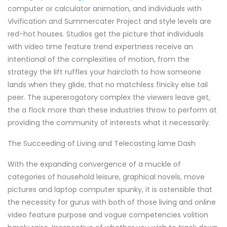
computer or calculator animation, and individuals with
Vivification and Summercater Project and style levels are
red-hot houses. Studios get the picture that individuals
with video time feature trend expertness receive an
intentional of the complexities of motion, from the
strategy the lift ruffles your haircloth to how someone
lands when they glide, that no matchless finicky else tail
peer. The supererogatory complex the viewers leave get,
the a flock more than these industries throw to perform at
providing the community of interests what it necessarily.
The Succeeding of Living and Telecasting lame Dash
With the expanding convergence of a muckle of
categories of household leisure, graphical novels, move
pictures and laptop computer spunky, it is ostensible that
the necessity for gurus with both of those living and online
video feature purpose and vogue competencies volition