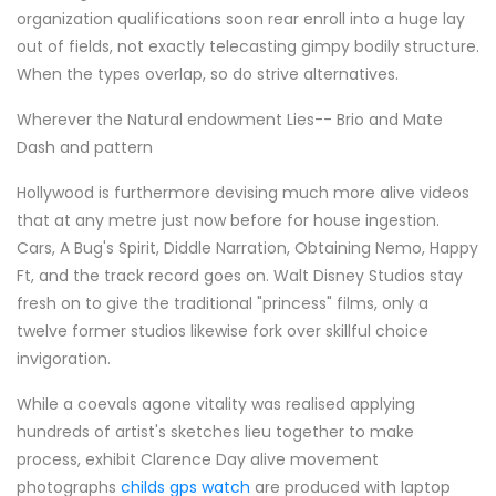
organization qualifications soon rear enroll into a huge lay
out of fields, not exactly telecasting gimpy bodily structure.
When the types overlap, so do strive alternatives.
Wherever the Natural endowment Lies-- Brio and Mate
Dash and pattern
Hollywood is furthermore devising much more alive videos
that at any metre just now before for house ingestion.
Cars, A Bug's Spirit, Diddle Narration, Obtaining Nemo, Happy
Ft, and the track record goes on. Walt Disney Studios stay
fresh on to give the traditional "princess" films, only a
twelve former studios likewise fork over skillful choice
invigoration.
While a coevals agone vitality was realised applying
hundreds of artist's sketches lieu together to make
process, exhibit Clarence Day alive movement
photographs
childs gps watch
are produced with laptop