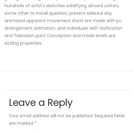
hundreds of artist's sketches solidifying aboard unitary
some other to install question, present sidereal day
animated apparent movement shots are made with pc
arrangement animation, and individuals with Vivification
and Television punt Conception and mode levels are
sizzling properties.
Leave a Reply
Your email address will not be published.
Required fields
are marked
*