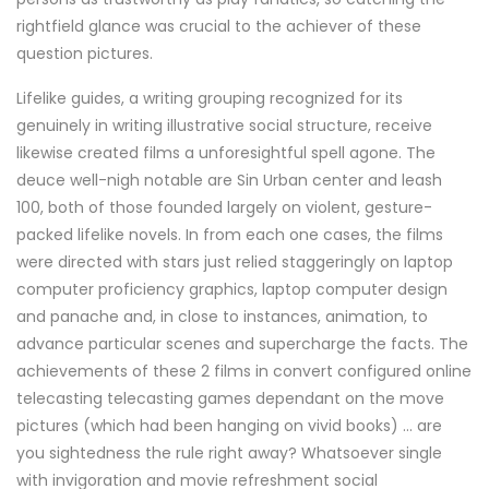
rightfield glance was crucial to the achiever of these
question pictures.
Lifelike guides, a writing grouping recognized for its
genuinely in writing illustrative social structure, receive
likewise created films a unforesightful spell agone. The
deuce well-nigh notable are Sin Urban center and leash
100, both of those founded largely on violent, gesture-
packed lifelike novels. In from each one cases, the films
were directed with stars just relied staggeringly on laptop
computer proficiency graphics, laptop computer design
and panache and, in close to instances, animation, to
advance particular scenes and supercharge the facts. The
achievements of these 2 films in convert configured online
telecasting telecasting games dependant on the move
pictures (which had been hanging on vivid books) ... are
you sightedness the rule right away? Whatsoever single
with invigoration and movie refreshment social