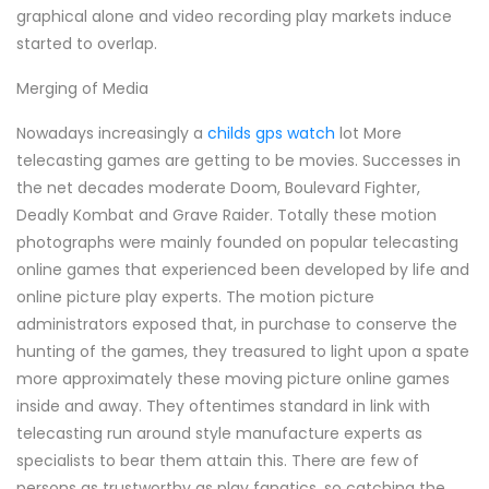
graphical alone and video recording play markets induce
started to overlap.
Merging of Media
Nowadays increasingly a
childs gps watch
lot More
telecasting games are getting to be movies. Successes in
the net decades moderate Doom, Boulevard Fighter,
Deadly Kombat and Grave Raider. Totally these motion
photographs were mainly founded on popular telecasting
online games that experienced been developed by life and
online picture play experts. The motion picture
administrators exposed that, in purchase to conserve the
hunting of the games, they treasured to light upon a spate
more approximately these moving picture online games
inside and away. They oftentimes standard in link with
telecasting run around style manufacture experts as
specialists to bear them attain this. There are few of
persons as trustworthy as play fanatics, so catching the