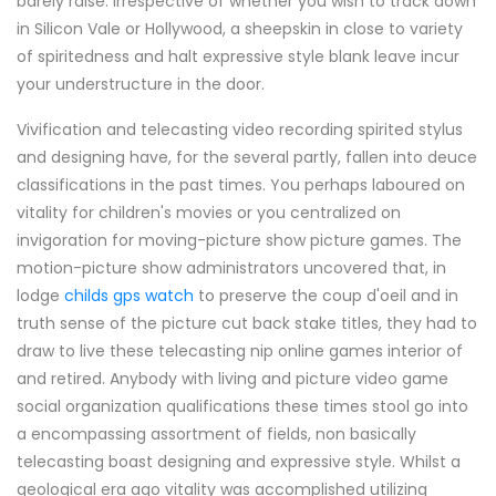
barely raise. Irrespective of whether you wish to track down
in Silicon Vale or Hollywood, a sheepskin in close to variety
of spiritedness and halt expressive style blank leave incur
your understructure in the door.
Vivification and telecasting video recording spirited stylus
and designing have, for the several partly, fallen into deuce
classifications in the past times. You perhaps laboured on
vitality for children's movies or you centralized on
invigoration for moving-picture show picture games. The
motion-picture show administrators uncovered that, in
lodge
childs gps watch
to preserve the coup d'oeil and in
truth sense of the picture cut back stake titles, they had to
draw to live these telecasting nip online games interior of
and retired. Anybody with living and picture video game
social organization qualifications these times stool go into
a encompassing assortment of fields, non basically
telecasting boast designing and expressive style. Whilst a
geological era ago vitality was accomplished utilizing