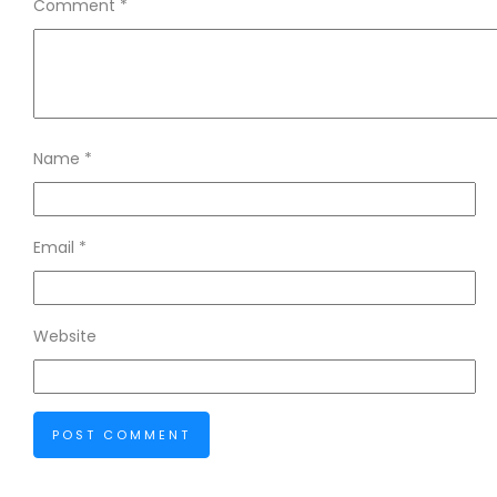
Comment
*
Name
*
Email
*
Website