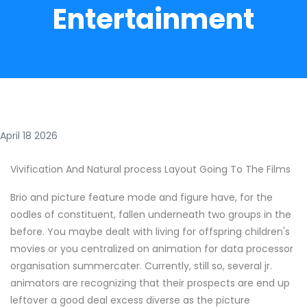
Entertainment
April 18 2026
Vivification And Natural process Layout Going To The Films
Brio and picture feature mode and figure have, for the
oodles of constituent, fallen underneath two groups in the
before. You maybe dealt with living for offspring children's
movies or you centralized on animation for data processor
organisation summercater. Currently, still so, several jr.
animators are recognizing that their prospects are end up
leftover a good deal excess diverse as the picture