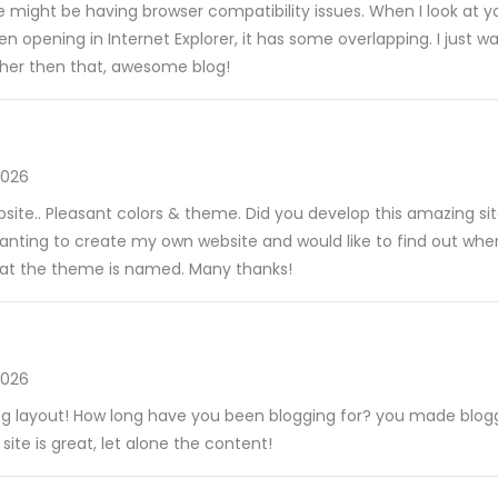
ite might be having browser compatibility issues. When I look at yo
hen opening in Internet Explorer, it has some overlapping. I just 
ther then that, awesome blog!
2026
ebsite.. Pleasant colors & theme. Did you develop this amazing si
wanting to create my own website and would like to find out wher
hat the theme is named. Many thanks!
2026
og layout! How long have you been blogging for? you made blogg
 site is great, let alone the content!