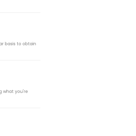
ar basis to obtain
ng what you're