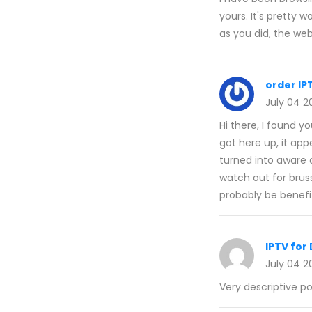
yours. It's pretty
as you did, the web
order IP
July 04 2
Hi there, I found 
got here up, it app
turned into aware o
watch out for brusse
probably be benefit
IPTV fo
July 04 2
Very descriptive pos