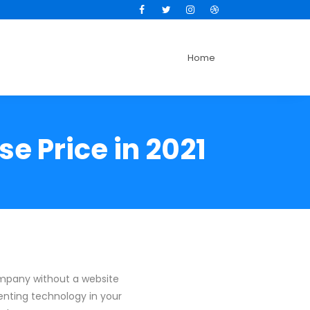
Facebook
Twitter
Instagram
Dribbble
Home
e Price in 2021
ompany without a website
enting technology in your