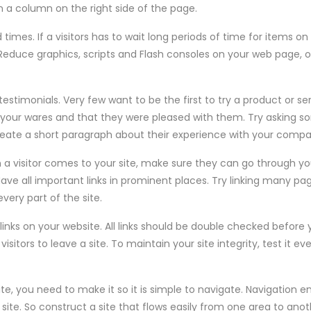
 a column on the right side of the page.
times. If a visitors has to wait long periods of time for items on 
te. Reduce graphics, scripts and Flash consoles on your web page, 
testimonials. Very few want to be the first to try a product or se
 your wares and that they were pleased with them. Try asking s
reate a short paragraph about their experience with your compan
 a visitor comes to your site, make sure they can go through yo
Have all important links in prominent places. Try linking many page
ery part of the site.
links on your website. All links should be double checked befor
visitors to leave a site. To maintain your site integrity, test it 
ite, you need to make it so it is simple to navigate. Navigation
site. So construct a site that flows easily from one area to anot