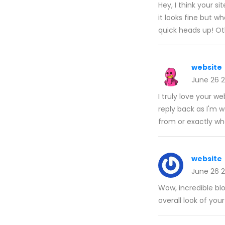
Hey, I think your s
it looks fine but w
quick heads up! O
website
June 26 
I truly love your w
reply back as I'm 
from or exactly w
website
June 26 
Wow, incredible bl
overall look of your