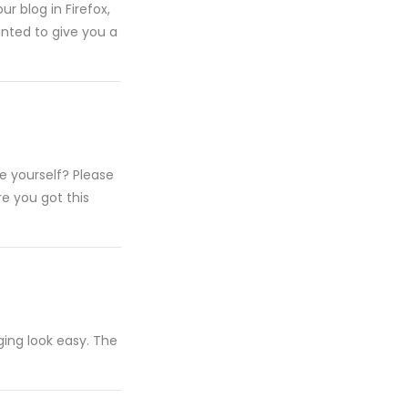
ur blog in Firefox,
wanted to give you a
te yourself? Please
e you got this
ing look easy. The