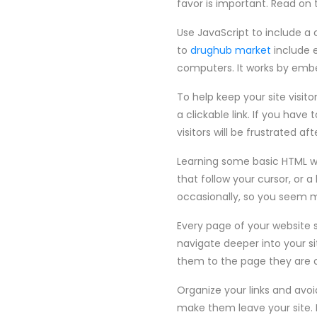
favor is important. Read on
Use JavaScript to include a
to
drughub market
include e
computers. It works by embed
To help keep your site visito
a clickable link. If you hav
visitors will be frustrated af
Learning some basic HTML wi
that follow your cursor, or 
occasionally, so you seem mo
Every page of your website 
navigate deeper into your s
them to the page they are o
Organize your links and avoi
make them leave your site. 