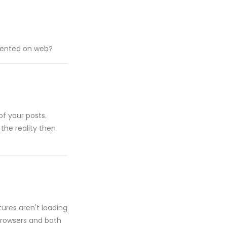
esented on web?
of your posts.
 the reality then
tures aren't loading
t browsers and both