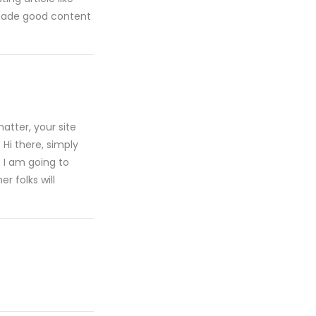
s made good content
atter, your site
 Hi there, simply
. I am going to
r folks will