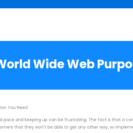
 World Wide Web Purpos
tion You Need
 pace and keeping up can be frustrating. The fact is that a c
omers that they won't be able to get any other way, so implem