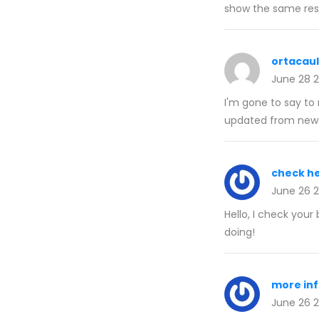
show the same resu
ortacau
June 28 
I'm gone to say to 
updated from newe
check h
June 26 
Hello, I check your 
doing!
more in
June 26 