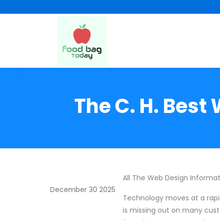
The C. H. Best
All The Web Design Informa
December 30 2025
Technology moves at a rapid
is missing out on many cust