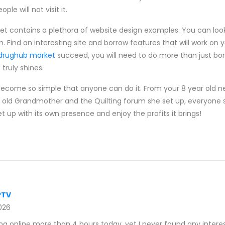
le will not visit it.
net contains a plethora of website design examples. You can look
on. Find an interesting site and borrow features that will work on
drughub market
succeed, you will need to do more than just bo
truly shines.
become so simple that anyone can do it. From your 8 year old 
 old Grandmother and the Quilting forum she set up, everyone 
 up with its own presence and enjoy the profits it brings!
PTV
026
g online more than 4 hours today, yet I never found any interest