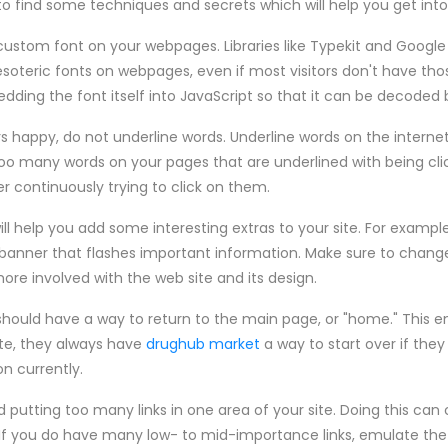
 to find some techniques and secrets which will help you get int
 custom font on your webpages. Libraries like Typekit and Googl
soteric fonts on webpages, even if most visitors don't have thos
ding the font itself into JavaScript so that it can be decoded by
rs happy, do not underline words. Underline words on the internet 
e too many words on your pages that are underlined with being clic
ter continuously trying to click on them.
ll help you add some interesting extras to your site. For examp
a banner that flashes important information. Make sure to chang
re involved with the web site and its design.
should have a way to return to the main page, or "home." This 
ite, they always have
drughub market
a way to start over if they
n currently.
d putting too many links in one area of your site. Doing this can 
If you do have many low- to mid-importance links, emulate the 