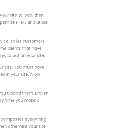
your site to load, then
optimize HTML and utilize
rvice, so let customers
ome clients that have
y, to put on your site.
ur site. You must have
s in your site. Allow
e you upload them. Broken
every time you make a
 encompasses everything
her, otherwise your site