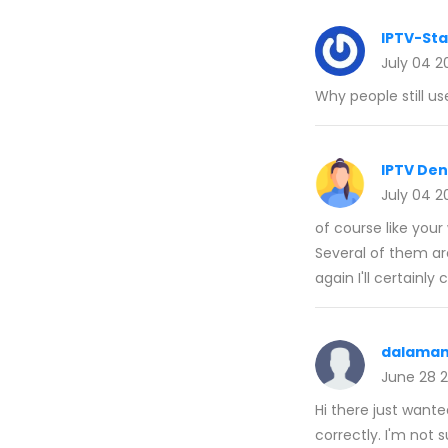
IPTV-St
July 04 2
Why people still us
IPTV De
July 04 2
of course like you
Several of them are
again I'll certainl
dalaman
June 28 
Hi there just wante
correctly. I'm not s