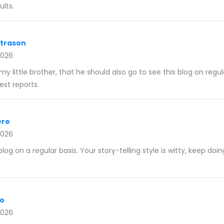
lts.
ltrason
2026
my little brother, that he should also go to see this blog on regul
st reports.
ere
2026
blog on a regular basis. Your story-telling style is witty, keep doi
fo
2026