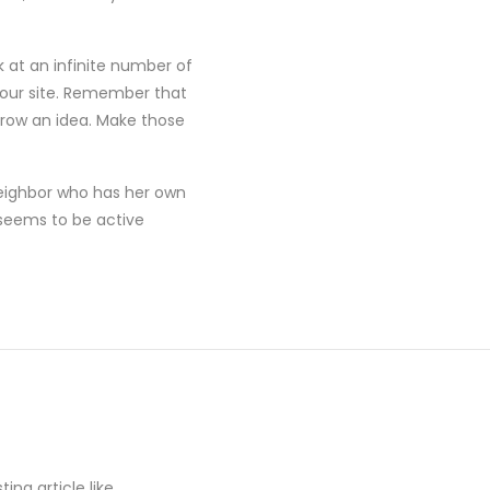
 at an infinite number of
 your site. Remember that
rrow an idea. Make those
neighbor who has her own
seems to be active
ing article like