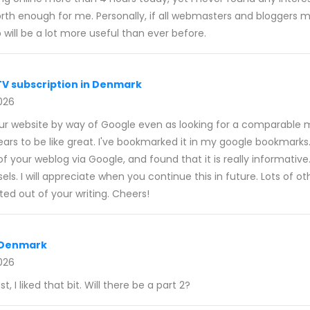
 worth enough for me. Personally, if all webmasters and blogger
 will be a lot more useful than ever before.
TV subscription in Denmark
026
your website by way of Google even as looking for a comparable m
ears to be like great. I've bookmarked it in my google bookmarks.
f your weblog via Google, and found that it is really informative
ls. I will appreciate when you continue this in future. Lots of othe
ed out of your writing. Cheers!
r Denmark
026
t, I liked that bit. Will there be a part 2?