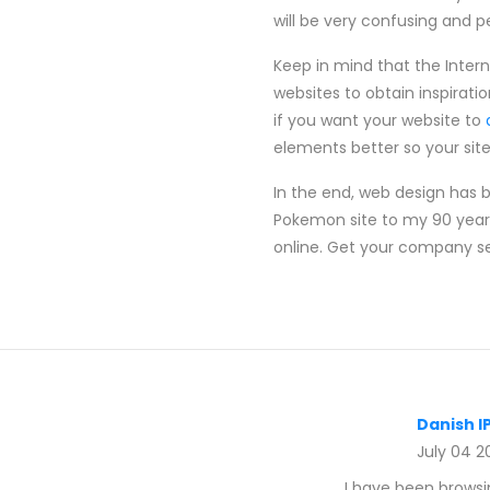
will be very confusing and peop
Keep in mind that the Inter
websites to obtain inspirati
if you want your website to
elements better so your site 
In the end, web design has 
Pokemon site to my 90 year
online. Get your company set
Danish I
July 04 2
I have been browsin