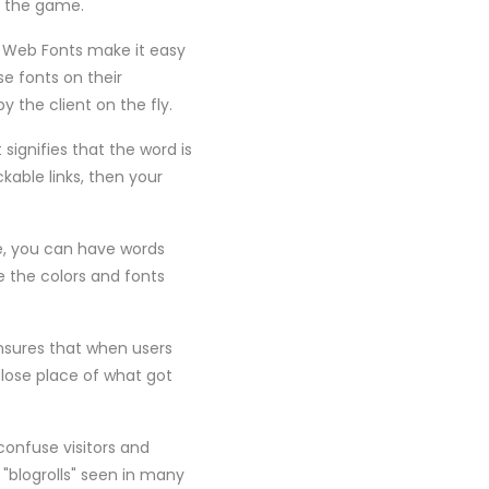
o the game.
e Web Fonts make it easy
e fonts on their
 the client on the fly.
signifies that the word is
kable links, then your
le, you can have words
e the colors and fonts
ensures that when users
 lose place of what got
confuse visitors and
"blogrolls" seen in many