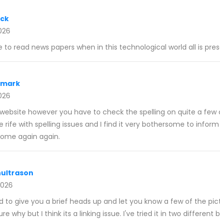
ack
026
e to read news papers when in this technological world all is pr
nmark
026
r website however you have to check the spelling on quite a few 
 rife with spelling issues and I find it very bothersome to inform
y come again again.
ultrason
2026
d to give you a brief heads up and let you know a few of the pic
ure why but I think its a linking issue. I've tried it in two differen