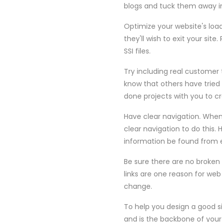
blogs and tuck them away in
Optimize your website's load 
they'll wish to exit your si
SSI files.
Try including real customer 
know that others have tried
done projects with you to c
Have clear navigation. When
clear navigation to do this. 
information be found from ev
Be sure there are no broken 
links are one reason for web 
change.
To help you design a good s
and is the backbone of your 