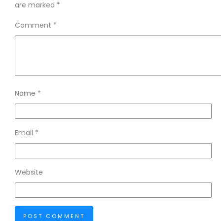
are marked
*
Comment
*
Name
*
Email
*
Website