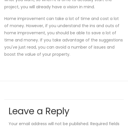
project, you will already have a vision in mind.
Home improvement can take a lot of time and cost a lot
of money. However, if you understand the ins and outs of
home improvement, you should be able to save a lot of
time and money. If you take advantage of the suggestions
you've just read, you can avoid a number of issues and
boost the value of your property.
Leave a Reply
Your email address will not be published.
Required fields