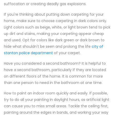
suffocation or creating deadly gas explosions.
If you're thinking about putting down carpeting for your
home, make sure to choose carpeting in dark colors only.
Light colors such as beige, white, or light brown tend to pick
up dirt and stains, making your carpeting appear cheap
and used. Opt for colors like dark green or dark brown to
hide what shouldn't be seen and prolong the life
city of
stanton police department
of your carpet.
Have you considered a second bathroom? It is helpful to
have a second bathroom, particularly if they are located
on different floors of the home. It is common for more
than one person to need in the bathroom at one time.
How to paint an indoor room quickly and easily. If possible,
try to do all your painting in daylight hours, as artificial light
can cause you to miss small areas. Tackle the ceiling first,
painting around the edges in bands, and working your way