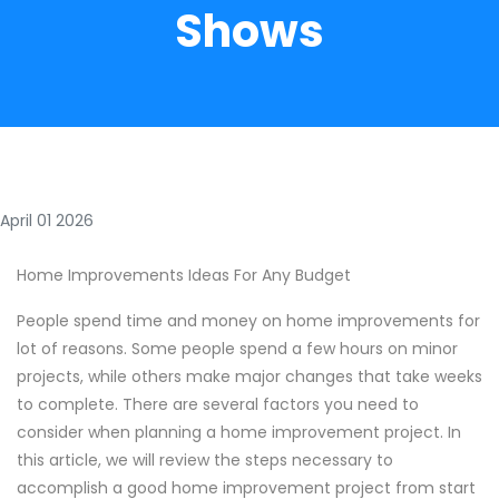
Shows
April 01 2026
Home Improvements Ideas For Any Budget
People spend time and money on home improvements for
lot of reasons. Some people spend a few hours on minor
projects, while others make major changes that take weeks
to complete. There are several factors you need to
consider when planning a home improvement project. In
this article, we will review the steps necessary to
accomplish a good home improvement project from start