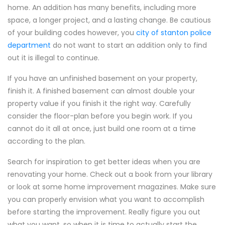
home. An addition has many benefits, including more
space, a longer project, and a lasting change. Be cautious
of your building codes however, you
city of stanton police
department
do not want to start an addition only to find
out it is illegal to continue.
If you have an unfinished basement on your property,
finish it. A finished basement can almost double your
property value if you finish it the right way. Carefully
consider the floor-plan before you begin work. If you
cannot do it all at once, just build one room at a time
according to the plan.
Search for inspiration to get better ideas when you are
renovating your home. Check out a book from your library
or look at some home improvement magazines. Make sure
you can properly envision what you want to accomplish
before starting the improvement. Really figure you out
what you want, so when it is time to actually start the