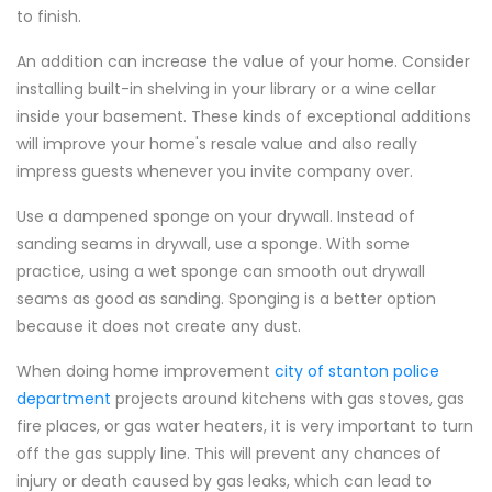
to finish.
An addition can increase the value of your home. Consider
installing built-in shelving in your library or a wine cellar
inside your basement. These kinds of exceptional additions
will improve your home's resale value and also really
impress guests whenever you invite company over.
Use a dampened sponge on your drywall. Instead of
sanding seams in drywall, use a sponge. With some
practice, using a wet sponge can smooth out drywall
seams as good as sanding. Sponging is a better option
because it does not create any dust.
When doing home improvement
city of stanton police
department
projects around kitchens with gas stoves, gas
fire places, or gas water heaters, it is very important to turn
off the gas supply line. This will prevent any chances of
injury or death caused by gas leaks, which can lead to