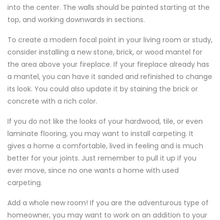
into the center. The walls should be painted starting at the
top, and working downwards in sections.
To create a modern focal point in your living room or study,
consider installing a new stone, brick, or wood mantel for
the area above your fireplace. If your fireplace already has
a mantel, you can have it sanded and refinished to change
its look. You could also update it by staining the brick or
concrete with a rich color.
If you do not like the looks of your hardwood, tile, or even
laminate flooring, you may want to install carpeting. It
gives a home a comfortable, lived in feeling and is much
better for your joints. Just remember to pull it up if you
ever move, since no one wants a home with used
carpeting.
Add a whole new room! If you are the adventurous type of
homeowner, you may want to work on an addition to your