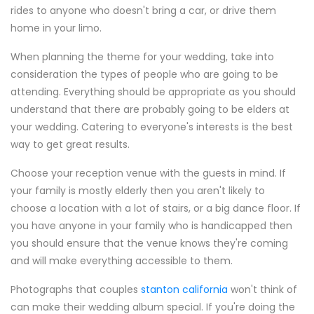
rides to anyone who doesn't bring a car, or drive them
home in your limo.
When planning the theme for your wedding, take into
consideration the types of people who are going to be
attending. Everything should be appropriate as you should
understand that there are probably going to be elders at
your wedding. Catering to everyone's interests is the best
way to get great results.
Choose your reception venue with the guests in mind. If
your family is mostly elderly then you aren't likely to
choose a location with a lot of stairs, or a big dance floor. If
you have anyone in your family who is handicapped then
you should ensure that the venue knows they're coming
and will make everything accessible to them.
Photographs that couples
stanton california
won't think of
can make their wedding album special. If you're doing the