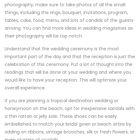
photography, make sure to take photos of all the small
things, including the rings, bouquet, invitations, program,
tables, cake, food, menu, and lots of candids of the guests
arriving. You can find more ideas in wedding magazines as
their photography will be top notch.
Understand that the wedding ceremony is the most
important part of the day and that the reception is just the
celebration of this ceremony. Put a lot of thought into the
readings that will be done at your wedding and where you
would like to have your reception. This will optimize your
overall experience.
If you are planning a tropical destination wedding or
honeymoon on the beach, opt for inexpensive sandals with
a thin rattan or jelly sole. These shoes can be easily
embellished to match your bridal gown or beach attire by
adding on ribbons, vintage brooches, silk or fresh flowers, or
even clusters of crystals.