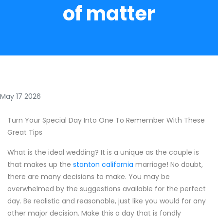
of matter
May 17 2026
Turn Your Special Day Into One To Remember With These
Great Tips
What is the ideal wedding? It is a unique as the couple is
that makes up the
stanton california
marriage! No doubt,
there are many decisions to make. You may be
overwhelmed by the suggestions available for the perfect
day. Be realistic and reasonable, just like you would for any
other major decision. Make this a day that is fondly