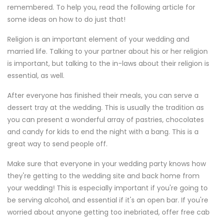
remembered. To help you, read the following article for
some ideas on how to do just that!
Religion is an important element of your wedding and
married life. Talking to your partner about his or her religion
is important, but talking to the in-laws about their religion is
essential, as well.
After everyone has finished their meals, you can serve a
dessert tray at the wedding. This is usually the tradition as
you can present a wonderful array of pastries, chocolates
and candy for kids to end the night with a bang. This is a
great way to send people off.
Make sure that everyone in your wedding party knows how
they're getting to the wedding site and back home from
your wedding! This is especially important if you're going to
be serving alcohol, and essential if it's an open bar. If you're
worried about anyone getting too inebriated, offer free cab