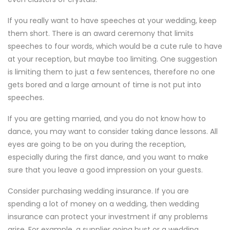
If you really want to have speeches at your wedding, keep
them short. There is an award ceremony that limits
speeches to four words, which would be a cute rule to have
at your reception, but maybe too limiting. One suggestion
is limiting them to just a few sentences, therefore no one
gets bored and a large amount of time is not put into
speeches.
If you are getting married, and you do not know how to
dance, you may want to consider taking dance lessons. All
eyes are going to be on you during the reception,
especially during the first dance, and you want to make
sure that you leave a good impression on your guests.
Consider purchasing wedding insurance. If you are
spending a lot of money on a wedding, then wedding
insurance can protect your investment if any problems
arise. For example, a supplier going bust or a wedding