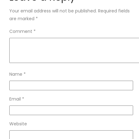
Your email address will not be published.
Required fields
are marked
*
Comment
*
Name
*
Email
*
Website