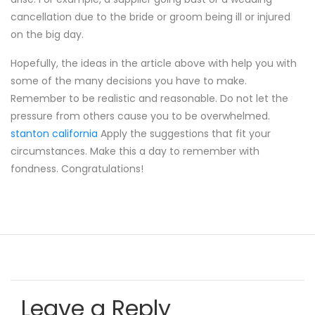
cancellation due to the bride or groom being ill or injured
on the big day.
Hopefully, the ideas in the article above with help you with
some of the many decisions you have to make.
Remember to be realistic and reasonable. Do not let the
pressure from others cause you to be overwhelmed.
stanton california
Apply the suggestions that fit your
circumstances. Make this a day to remember with
fondness. Congratulations!
Leave a Reply