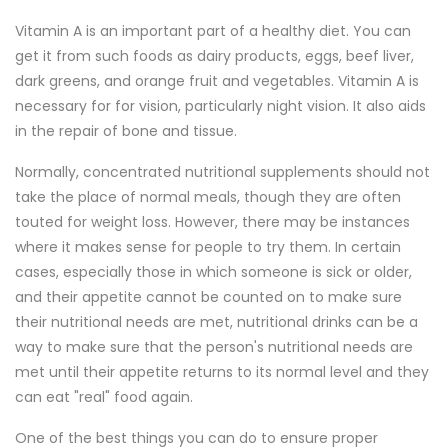
Vitamin A is an important part of a healthy diet. You can
get it from such foods as dairy products, eggs, beef liver,
dark greens, and orange fruit and vegetables. Vitamin A is
necessary for for vision, particularly night vision. It also aids
in the repair of bone and tissue.
Normally, concentrated nutritional supplements should not
take the place of normal meals, though they are often
touted for weight loss. However, there may be instances
where it makes sense for people to try them. In certain
cases, especially those in which someone is sick or older,
and their appetite cannot be counted on to make sure
their nutritional needs are met, nutritional drinks can be a
way to make sure that the person's nutritional needs are
met until their appetite returns to its normal level and they
can eat "real" food again.
One of the best things you can do to ensure proper