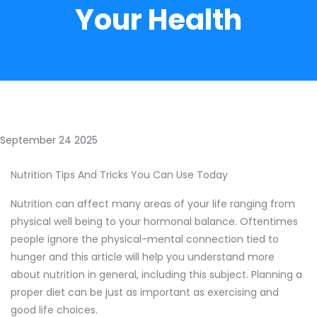
Your Health
September 24 2025
Nutrition Tips And Tricks You Can Use Today
Nutrition can affect many areas of your life ranging from
physical well being to your hormonal balance. Oftentimes
people ignore the physical-mental connection tied to
hunger and this article will help you understand more
about nutrition in general, including this subject. Planning a
proper diet can be just as important as exercising and
good life choices.