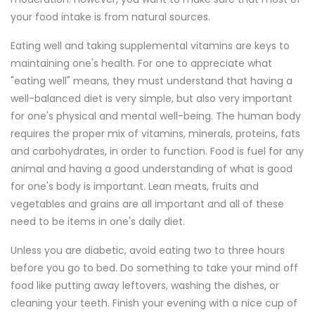
your food intake is from natural sources.
Eating well and taking supplemental vitamins are keys to
maintaining one's health. For one to appreciate what
"eating well" means, they must understand that having a
well-balanced diet is very simple, but also very important
for one's physical and mental well-being. The human body
requires the proper mix of vitamins, minerals, proteins, fats
and carbohydrates, in order to function. Food is fuel for any
animal and having a good understanding of what is good
for one's body is important. Lean meats, fruits and
vegetables and grains are all important and all of these
need to be items in one's daily diet.
Unless you are diabetic, avoid eating two to three hours
before you go to bed. Do something to take your mind off
food like putting away leftovers, washing the dishes, or
cleaning your teeth. Finish your evening with a nice cup of