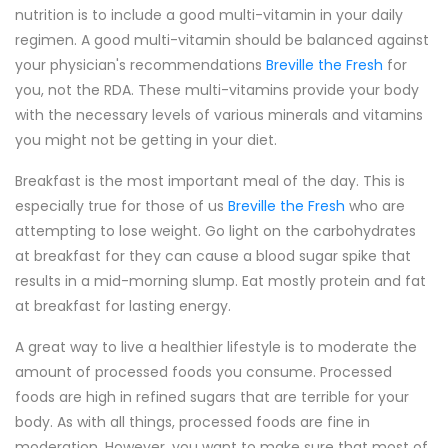
nutrition is to include a good multi-vitamin in your daily
regimen. A good multi-vitamin should be balanced against
your physician's recommendations
Breville the Fresh
for
you, not the RDA. These multi-vitamins provide your body
with the necessary levels of various minerals and vitamins
you might not be getting in your diet.
Breakfast is the most important meal of the day. This is
especially true for those of us
Breville the Fresh
who are
attempting to lose weight. Go light on the carbohydrates
at breakfast for they can cause a blood sugar spike that
results in a mid-morning slump. Eat mostly protein and fat
at breakfast for lasting energy.
A great way to live a healthier lifestyle is to moderate the
amount of processed foods you consume. Processed
foods are high in refined sugars that are terrible for your
body. As with all things, processed foods are fine in
moderation. However, you want to make sure that most of