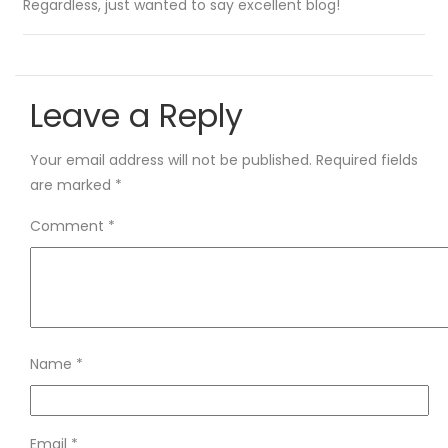
Regardless, just wanted to say excellent blog!
Leave a Reply
Your email address will not be published.
Required fields
are marked
*
Comment
*
Name
*
Email
*