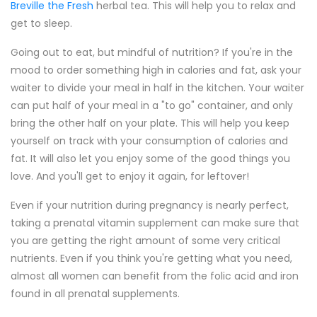
Breville the Fresh
herbal tea. This will help you to relax and
get to sleep.
Going out to eat, but mindful of nutrition? If you're in the
mood to order something high in calories and fat, ask your
waiter to divide your meal in half in the kitchen. Your waiter
can put half of your meal in a "to go" container, and only
bring the other half on your plate. This will help you keep
yourself on track with your consumption of calories and
fat. It will also let you enjoy some of the good things you
love. And you'll get to enjoy it again, for leftover!
Even if your nutrition during pregnancy is nearly perfect,
taking a prenatal vitamin supplement can make sure that
you are getting the right amount of some very critical
nutrients. Even if you think you're getting what you need,
almost all women can benefit from the folic acid and iron
found in all prenatal supplements.