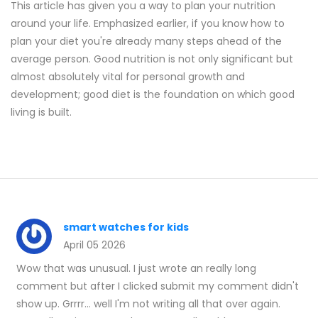
This article has given you a way to plan your nutrition
around your life. Emphasized earlier, if you know how to
plan your diet you're already many steps ahead of the
average person. Good nutrition is not only significant but
almost absolutely vital for personal growth and
development; good diet is the foundation on which good
living is built.
smart watches for kids
April 05 2026
Wow that was unusual. I just wrote an really long
comment but after I clicked submit my comment didn't
show up. Grrrr... well I'm not writing all that over again.