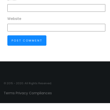
Website
© 2015 - 2020. All Rights Reserved.
Terms
Privacy
Compliances