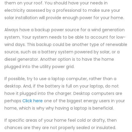
them on your roof. You should have your needs in
electricity assessed by a professional to make sure your
solar installation will provide enough power for your home.
Always have a backup power source for a wind generation
system. Your system needs to be able to account for low-
wind days. This backup could be another type of renewable
source, such as a battery system powered by solar, or a
diesel generator. Another option is to have the home
plugged into the utility power grid.
If possible, try to use a laptop computer, rather than a
desktop. And, if the battery is full on your laptop, do not
have it plugged into the charger. Desktop computers are
perhaps
Click here
one of the biggest energy users in your
home, which is why why having a laptop is beneficial.
If specific areas of your home feel cold or drafty, then
chances are they are not properly sealed or insulated.