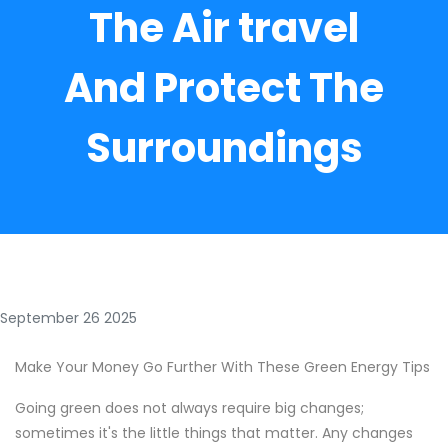
The Air travel
And Protect The
Surroundings
September 26 2025
Make Your Money Go Further With These Green Energy Tips
Going green does not always require big changes;
sometimes it's the little things that matter. Any changes