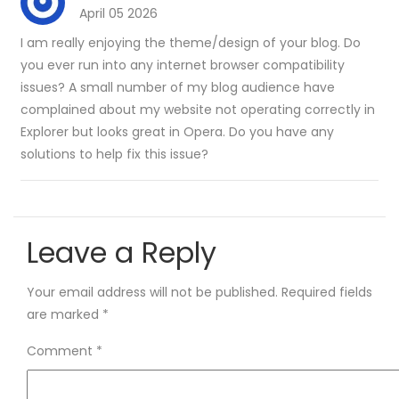
April 05 2026
I am really enjoying the theme/design of your blog. Do
you ever run into any internet browser compatibility
issues? A small number of my blog audience have
complained about my website not operating correctly in
Explorer but looks great in Opera. Do you have any
solutions to help fix this issue?
Leave a Reply
Your email address will not be published.
Required fields
are marked
*
Comment
*