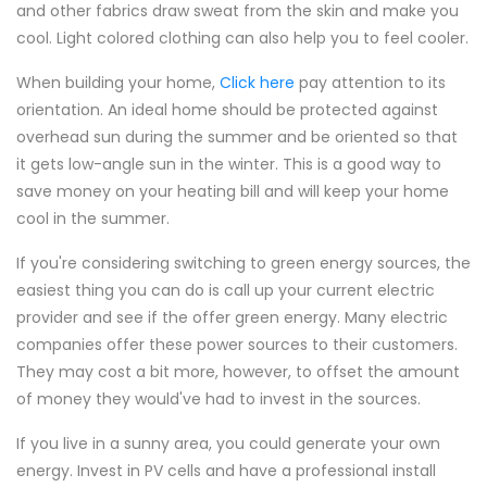
and other fabrics draw sweat from the skin and make you
cool. Light colored clothing can also help you to feel cooler.
When building your home,
Click here
pay attention to its
orientation. An ideal home should be protected against
overhead sun during the summer and be oriented so that
it gets low-angle sun in the winter. This is a good way to
save money on your heating bill and will keep your home
cool in the summer.
If you're considering switching to green energy sources, the
easiest thing you can do is call up your current electric
provider and see if the offer green energy. Many electric
companies offer these power sources to their customers.
They may cost a bit more, however, to offset the amount
of money they would've had to invest in the sources.
If you live in a sunny area, you could generate your own
energy. Invest in PV cells and have a professional install