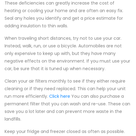
These deficiencies can greatly increase the cost of
heating or cooling your home and are often an easy fix.
Seal any holes you identify and get a price estimate for
adding insulation to thin walls.
When traveling short distances, try not to use your car.
Instead, walk, run, or use a bicycle. Automobiles are not
only expensive to keep up with, but they have many
negative effects on the environment. If you must use your
car, be sure that it is tuned up when necessary.
Clean your air filters monthly to see if they either require
cleaning or if they need replaced. This can help your unit
run more efficiently.
Click here
You can also purchase a
permanent filter that you can wash and re-use. These can
save you a lot later and can prevent more waste in the
landfills.
Keep your fridge and freezer closed as often as possible.