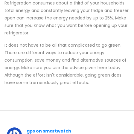
Refrigeration consumes about a third of your households
total energy and constantly leaving your fridge and freezer
open can increase the energy needed by up to 25%. Make
sure that you know what you want before opening up your
refrigerator.
It does not have to be all that complicated to go green.
There are different ways to reduce your energy
consumption, save money and find alternative sources of
energy. Make sure you use the advice given here today.
Although the effort isn't considerable, going green does
have some tremendously great effects.
gps on smartwatch