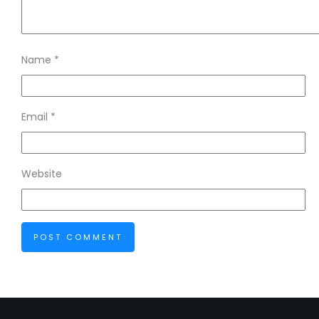
Name
*
Email
*
Website