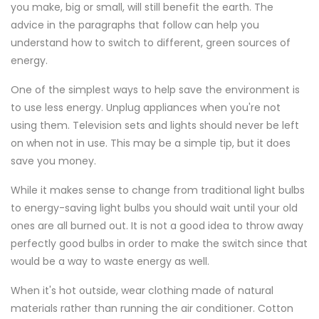
you make, big or small, will still benefit the earth. The
advice in the paragraphs that follow can help you
understand how to switch to different, green sources of
energy.
One of the simplest ways to help save the environment is
to use less energy. Unplug appliances when you're not
using them. Television sets and lights should never be left
on when not in use. This may be a simple tip, but it does
save you money.
While it makes sense to change from traditional light bulbs
to energy-saving light bulbs you should wait until your old
ones are all burned out. It is not a good idea to throw away
perfectly good bulbs in order to make the switch since that
would be a way to waste energy as well.
When it's hot outside, wear clothing made of natural
materials rather than running the air conditioner. Cotton