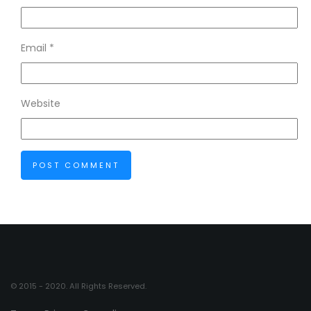
Email
*
Website
© 2015 - 2020. All Rights Reserved.