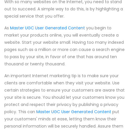
With so many websites on the Internet, you need to stand
out to succeed. A simple way to do this, is by highlighting a
special service that you offer.
As
Master UGC User Generated Content
you begin to
market your products online, you will eventually create a
website. Start your website small. Having too many indexed
pages such as a million or more can cause a search engine
to pass by your site, in favor of one that has around ten
thousand or twenty thousand.
An important Internet marketing tip is to make sure your
clients are comfortable when they visit your website. Use
certain strategies to ensure your customers are aware that
your site is secure. You should let your customers know you
protect and respect their privacy by publishing a privacy
policy. This can
Master UGC User Generated Content
put
your customers' minds at ease, letting them know their
personal information will be securely handled. Assure them