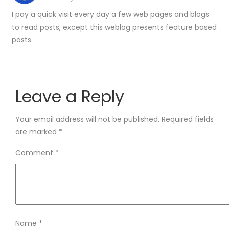
I pay a quick visit every day a few web pages and blogs
to read posts, except this weblog presents feature based
posts.
Leave a Reply
Your email address will not be published.
Required fields
are marked
*
Comment
*
Name
*