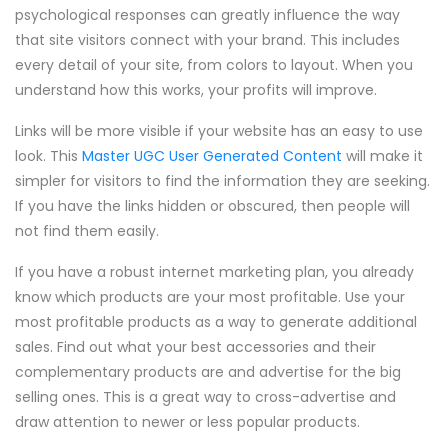
psychological responses can greatly influence the way
that site visitors connect with your brand. This includes
every detail of your site, from colors to layout. When you
understand how this works, your profits will improve.
Links will be more visible if your website has an easy to use
look. This
Master UGC User Generated Content
will make it
simpler for visitors to find the information they are seeking.
If you have the links hidden or obscured, then people will
not find them easily.
If you have a robust internet marketing plan, you already
know which products are your most profitable. Use your
most profitable products as a way to generate additional
sales. Find out what your best accessories and their
complementary products are and advertise for the big
selling ones. This is a great way to cross-advertise and
draw attention to newer or less popular products.