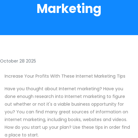
Marketing
October 28 2025
Increase Your Profits With These Internet Marketing Tips
Have you thought about Internet marketing? Have you
done enough research into Internet marketing to figure
out whether or not it's a viable business opportunity for
you? You can find many great sources of information on
internet marketing, including books, websites and videos.
How do you start up your plan? Use these tips in order find
a place to start.