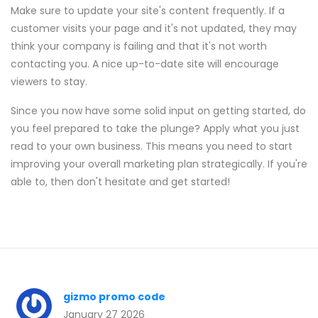
Make sure to update your site's content frequently. If a
customer visits your page and it's not updated, they may
think your company is failing and that it's not worth
contacting you. A nice up-to-date site will encourage
viewers to stay.
Since you now have some solid input on getting started, do
you feel prepared to take the plunge? Apply what you just
read to your own business. This means you need to start
improving your overall marketing plan strategically. If you're
able to, then don't hesitate and get started!
gizmo promo code
January 27 2026