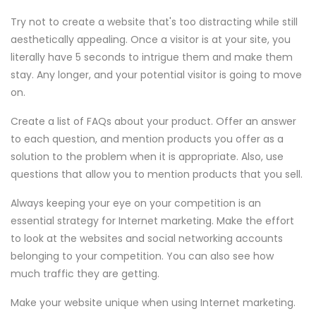
Try not to create a website that's too distracting while still
aesthetically appealing. Once a visitor is at your site, you
literally have 5 seconds to intrigue them and make them
stay. Any longer, and your potential visitor is going to move
on.
Create a list of FAQs about your product. Offer an answer
to each question, and mention products you offer as a
solution to the problem when it is appropriate. Also, use
questions that allow you to mention products that you sell.
Always keeping your eye on your competition is an
essential strategy for Internet marketing. Make the effort
to look at the websites and social networking accounts
belonging to your competition. You can also see how
much traffic they are getting.
Make your website unique when using Internet marketing.