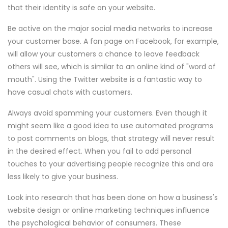
that their identity is safe on your website.
Be active on the major social media networks to increase
your customer base. A fan page on Facebook, for example,
will allow your customers a chance to leave feedback
others will see, which is similar to an online kind of "word of
mouth". Using the Twitter website is a fantastic way to
have casual chats with customers.
Always avoid spamming your customers. Even though it
might seem like a good idea to use automated programs
to post comments on blogs, that strategy will never result
in the desired effect. When you fail to add personal
touches to your advertising people recognize this and are
less likely to give your business.
Look into research that has been done on how a business's
website design or online marketing techniques influence
the psychological behavior of consumers. These