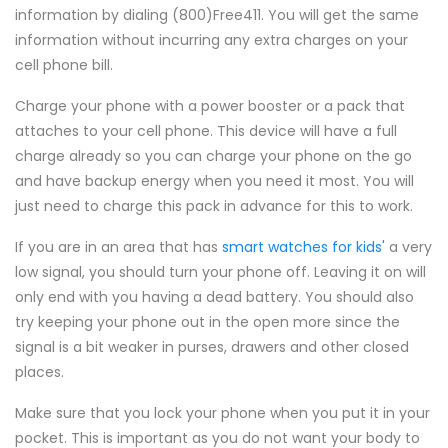
information by dialing (800)Free411. You will get the same
information without incurring any extra charges on your
cell phone bill.
Charge your phone with a power booster or a pack that
attaches to your cell phone. This device will have a full
charge already so you can charge your phone on the go
and have backup energy when you need it most. You will
just need to charge this pack in advance for this to work.
If you are in an area that has
smart watches for kids'
a very
low signal, you should turn your phone off. Leaving it on will
only end with you having a dead battery. You should also
try keeping your phone out in the open more since the
signal is a bit weaker in purses, drawers and other closed
places.
Make sure that you lock your phone when you put it in your
pocket. This is important as you do not want your body to