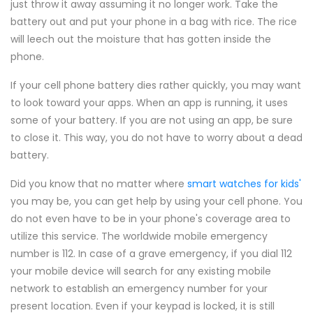
just throw it away assuming it no longer work. Take the
battery out and put your phone in a bag with rice. The rice
will leech out the moisture that has gotten inside the
phone.
If your cell phone battery dies rather quickly, you may want
to look toward your apps. When an app is running, it uses
some of your battery. If you are not using an app, be sure
to close it. This way, you do not have to worry about a dead
battery.
Did you know that no matter where
smart watches for kids'
you may be, you can get help by using your cell phone. You
do not even have to be in your phone's coverage area to
utilize this service. The worldwide mobile emergency
number is 112. In case of a grave emergency, if you dial 112
your mobile device will search for any existing mobile
network to establish an emergency number for your
present location. Even if your keypad is locked, it is still