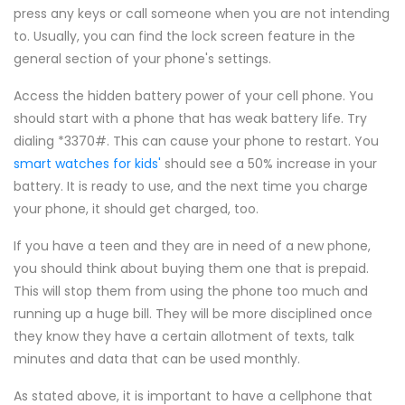
press any keys or call someone when you are not intending
to. Usually, you can find the lock screen feature in the
general section of your phone's settings.
Access the hidden battery power of your cell phone. You
should start with a phone that has weak battery life. Try
dialing *3370#. This can cause your phone to restart. You
smart watches for kids'
should see a 50% increase in your
battery. It is ready to use, and the next time you charge
your phone, it should get charged, too.
If you have a teen and they are in need of a new phone,
you should think about buying them one that is prepaid.
This will stop them from using the phone too much and
running up a huge bill. They will be more disciplined once
they know they have a certain allotment of texts, talk
minutes and data that can be used monthly.
As stated above, it is important to have a cellphone that