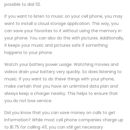
possible to dial 112.
If you want to listen to music on your cell phone, you may
want to install a cloud storage application. This way, you
can save your favorites to it without using the memory in
your phone. You can also do this with pictures. Additionally,
it keeps your music and pictures safe if something
happens to your phone.
Watch your battery power usage. Watching movies and
videos drain your battery very quickly. So does listening to
music. If you want to do these things with your phone,
make certain that you have an unlimited data plan and
always keep a charger nearby. This helps to ensure that
you do not lose service.
Did you know that you can save money on calls to get
information? While most cell phone companies charge up
to $1.75 for calling 411, you can still get necessary