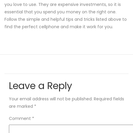
you love to use. They are expensive investments, so it is
essential that you spend you money on the right one.
Follow the simple and helpful tips and tricks listed above to
find the perfect cellphone and make it work for you.
Leave a Reply
Your email address will not be published.
Required fields
are marked
*
Comment
*