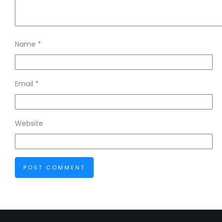
Name
*
Email
*
Website