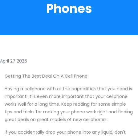
Phones
April 27 2026
Getting The Best Deal On A Cell Phone
Having a cellphone with all the capabilities that you need is
important. It is even more important that your cellphone
works well for a long time. Keep reading for some simple
tips and tricks for making your phone work right and finding
great deals on great models of new cellphones.
If you accidentally drop your phone into any liquid, don't