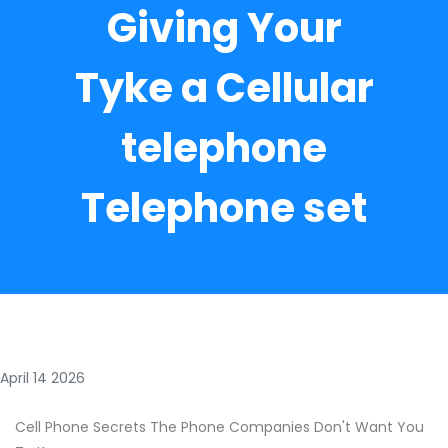
Giving Your
Tyke a Cellular
telephone
Telephone set
April 14 2026
Cell Phone Secrets The Phone Companies Don't Want You