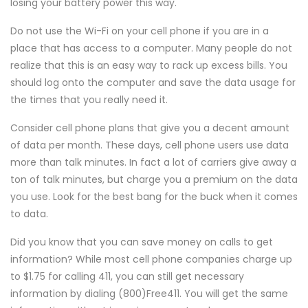
losing your battery power this way.
Do not use the Wi-Fi on your cell phone if you are in a
place that has access to a computer. Many people do not
realize that this is an easy way to rack up excess bills. You
should log onto the computer and save the data usage for
the times that you really need it.
Consider cell phone plans that give you a decent amount
of data per month. These days, cell phone users use data
more than talk minutes. In fact a lot of carriers give away a
ton of talk minutes, but charge you a premium on the data
you use. Look for the best bang for the buck when it comes
to data.
Did you know that you can save money on calls to get
information? While most cell phone companies charge up
to $1.75 for calling 411, you can still get necessary
information by dialing (800)Free411. You will get the same