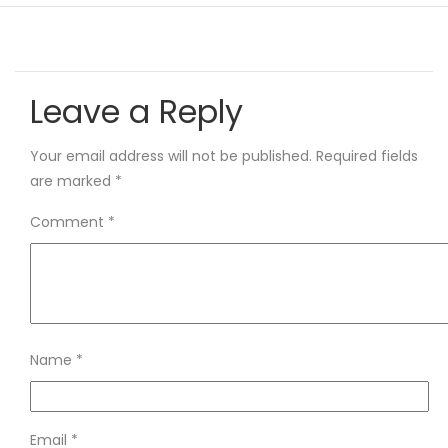
Leave a Reply
Your email address will not be published.
Required fields
are marked
*
Comment
*
Name
*
Email
*