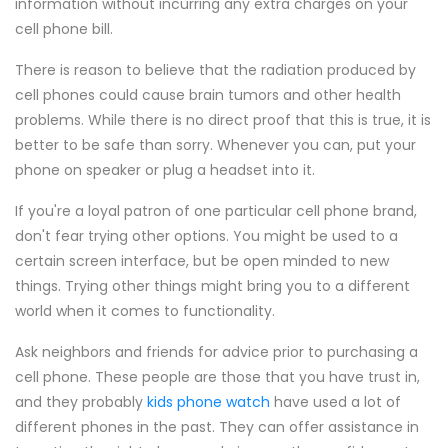
information without incurring any extra charges on your
cell phone bill.
There is reason to believe that the radiation produced by
cell phones could cause brain tumors and other health
problems. While there is no direct proof that this is true, it is
better to be safe than sorry. Whenever you can, put your
phone on speaker or plug a headset into it.
If you're a loyal patron of one particular cell phone brand,
don't fear trying other options. You might be used to a
certain screen interface, but be open minded to new
things. Trying other things might bring you to a different
world when it comes to functionality.
Ask neighbors and friends for advice prior to purchasing a
cell phone. These people are those that you have trust in,
and they probably
kids phone watch
have used a lot of
different phones in the past. They can offer assistance in