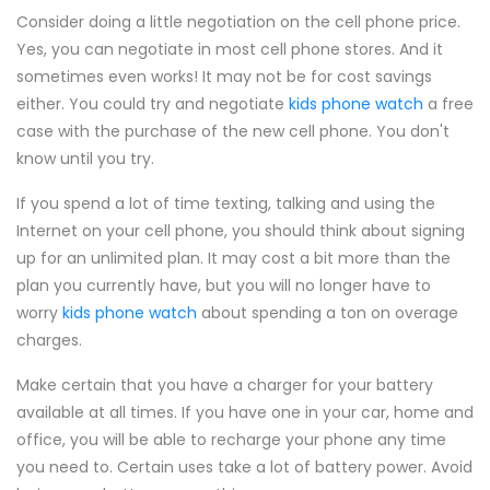
Consider doing a little negotiation on the cell phone price.
Yes, you can negotiate in most cell phone stores. And it
sometimes even works! It may not be for cost savings
either. You could try and negotiate
kids phone watch
a free
case with the purchase of the new cell phone. You don't
know until you try.
If you spend a lot of time texting, talking and using the
Internet on your cell phone, you should think about signing
up for an unlimited plan. It may cost a bit more than the
plan you currently have, but you will no longer have to
worry
kids phone watch
about spending a ton on overage
charges.
Make certain that you have a charger for your battery
available at all times. If you have one in your car, home and
office, you will be able to recharge your phone any time
you need to. Certain uses take a lot of battery power. Avoid