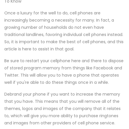
To Know
Once a luxury for the well to do, cell phones are
increasingly becoming a necessity for many. In fact, a
growing number of households do not even have
traditional landlines, favoring individual cell phones instead.
So, it is important to make the best of cell phones, and this
article is here to assist in that goal.
Be sure to restart your cellphone here and there to dispose
of stored program memory from things like Facebook and
Twitter. This will allow you to have a phone that operates
well if you're able to do these things once in a while.
Debrand your phone if you want to increase the memory
that you have. This means that you will remove all of the
themes, logos and images of the company that it relates
to, which will give you more ability to purchase ringtones
and images from other providers of cell phone service.