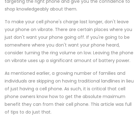
targeting the right phone and give you the confidence to
shop knowledgeably about them.
To make your cell phone's charge last longer, don't leave
your phone on vibrate. There are certain places where you
just don't want your phone going off. If you're going to be
somewhere where you don't want your phone heard,
consider turning the ring volume on low. Leaving the phone
on vibrate uses up a significant amount of battery power.
As mentioned earlier, a growing number of families and
individuals are skipping on having traditional landlines in lieu
of just having a cell phone. As such, it is critical that cell
phone owners know how to get the absolute maximum
benefit they can from their cell phone. This article was full
of tips to do just that.