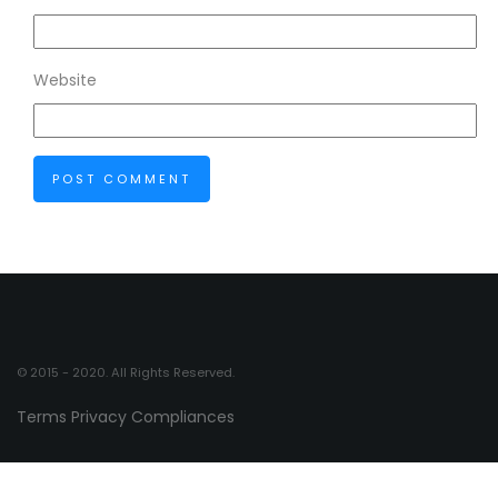
Website
© 2015 - 2020. All Rights Reserved.
Terms
Privacy
Compliances