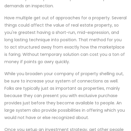
demands an inspection.
Have multiple get out of approaches for a property. Several
things could affect the value of real estate property, so
you're greatest having a short-run, mid-expression, and
long lasting technique into position. That method for you
to act structured away from exactly how the marketplace
is faring. Without temporary solution can cost you a ton of
money if points go awry quickly.
While you broaden your company of property shelling out,
be sure to increase your system of connections as well.
Folks are typically just as important as properties, mainly
because they can present you with exclusive purchase
provides just before they become available to people. An
large system also provide possibilities in offering which you
would not have or else recognized about.
Once you setup an investment strategy, get other people