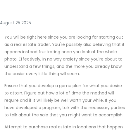
August 25 2025
You will be right here since you are looking for starting out
as a real estate trader. You're possibly also believing that it
appears instead frustrating once you look at the whole
photo. Effectively, in no way anxiety since you're about to
understand a few things, and the more you already know
the easier every little thing will seem.
Ensure that you develop a game plan for what you desire
to attain. Figure out how a lot of time the method will
require and if it will likely be well worth your while. If you
have developed a program, talk with the necessary parties
to talk about the sale that you might want to accomplish.
Attempt to purchase real estate in locations that happen