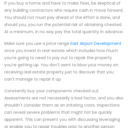
If you buy a home and have to make fixes, be skeptical of
any building contractors who require cash in move forward.
You should not must pay ahead of the effort is done, and
should you, you run the potential risk of obtaining cheated.
At a minimum, in no way pay the total quantity in advance.
Make sure you use a price range
East Airport Development
once you invest in real-estate which includes how much
you're going to need to pay out to repair the property
you're getting up. You don't want to blow your money on
receiving real estate property just to discover that you
can't manage to repair it up.
Constantly buy your components checked out.
Assessments are not necessarily a bad factor, and you also
shouldn't consider them as an irritating costs. Inspections
can reveal severe problems that might not be quickly
apparent. This can present you with discussing leveraging
or enable you to repair troubles prior to another person