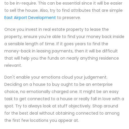
to be in-require. This can be essential since it will be easier
to sell the house. Also, try to find attributes that are simple
East Airport Development
to preserve.
Once you invest in real estate property to lease the
property, ensure you're able to find your money back inside
a sensible length of time. If it goes years to find the
money-back in leasing payments, then it will be difficult
that will help you the funds on nearly anything residence
relevant.
Don't enable your emotions cloud your judgement.
Deciding on a house to buy ought to be an enterprise
choice, no emotionally charged one. It might be an easy
task to get connected to a house or really fall in love with a
spot. Try to always look at stuff objectively. Shop around
for the best deal without obtaining connected to among
the first few locations you appear at.