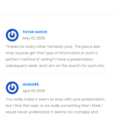
tictok watch
May 02 2026
Thanks for every other fantastic post. The place else
may anyone get that type of information in such a
perfect method of writing? I have a presentation
subsequent week, and I am on the search for such info.
HONG88
April 03 2026
You really make it seem so easy with your presentation
but I find this topic to be really something that I think I
would never understand. It seems too complex and