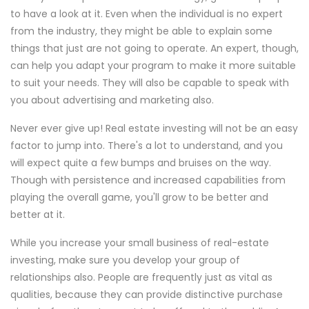
to have a look at it. Even when the individual is no expert
from the industry, they might be able to explain some
things that just are not going to operate. An expert, though,
can help you adapt your program to make it more suitable
to suit your needs. They will also be capable to speak with
you about advertising and marketing also.
Never ever give up! Real estate investing will not be an easy
factor to jump into. There's a lot to understand, and you
will expect quite a few bumps and bruises on the way.
Though with persistence and increased capabilities from
playing the overall game, you'll grow to be better and
better at it.
While you increase your small business of real-estate
investing, make sure you develop your group of
relationships also. People are frequently just as vital as
qualities, because they can provide distinctive purchase