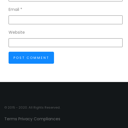
Email
*
Website
© 2015 - 2020. All Rights Reserved.
Terms
Privacy
Compliances