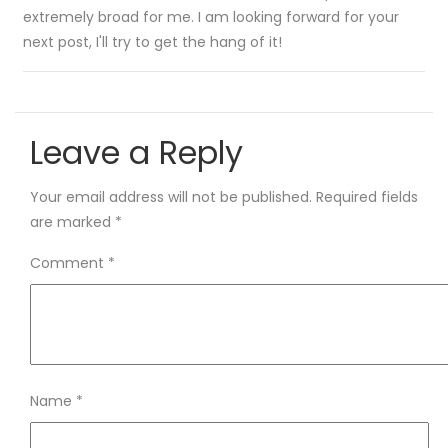
extremely broad for me. I am looking forward for your
next post, I'll try to get the hang of it!
Leave a Reply
Your email address will not be published.
Required fields
are marked
*
Comment
*
Name
*