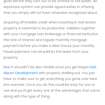
gives before they turn out to be offered to the public. An
expansive system can provide opportunities in offering
that you simply will not have otherwise recognized about.
Acquiring affordable credit when investing in real estate
property is essential to be productive. Validate together
with your mortgage loan brokerage or financial institution
the rate of interest and regular monthly mortgage
payment before you make a deal. Ensure your monthly
house payment can be paid by the lease from your
property.
Now it shouldn't be also terrible once you get began
East
Airport Development
with property shelling out. You just
have to make sure to get everything you gone over here
into exercise. Once you do this could be easy for you to
use and you'll get every one of the advantages that come
along with this type of thing.