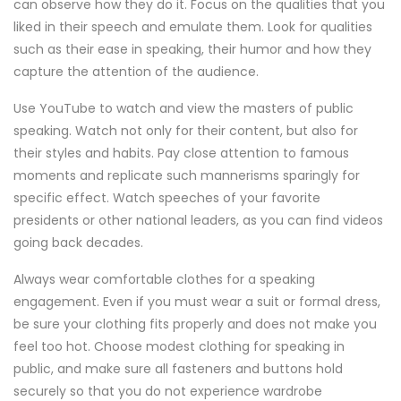
can observe how they do it. Focus on the qualities that you
liked in their speech and emulate them. Look for qualities
such as their ease in speaking, their humor and how they
capture the attention of the audience.
Use YouTube to watch and view the masters of public
speaking. Watch not only for their content, but also for
their styles and habits. Pay close attention to famous
moments and replicate such mannerisms sparingly for
specific effect. Watch speeches of your favorite
presidents or other national leaders, as you can find videos
going back decades.
Always wear comfortable clothes for a speaking
engagement. Even if you must wear a suit or formal dress,
be sure your clothing fits properly and does not make you
feel too hot. Choose modest clothing for speaking in
public, and make sure all fasteners and buttons hold
securely so that you do not experience wardrobe