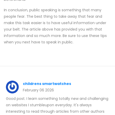
In conclusion, public speaking is something that many
people fear. The best thing to take away that fear and
make this task easier is to have useful information under
your belt. The article above has provided you with that
information and so much more. Be sure to use these tips
when you next have to speak in public.
childrens smartwatches
February 06 2026
Good post. I learn something totally new and challenging
on websites I stumbleupon everyday. It's always
interesting to read through articles from other authors