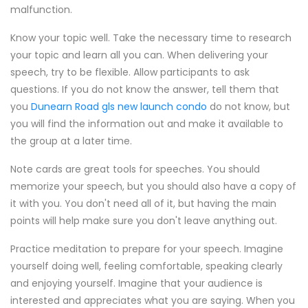
malfunction.
Know your topic well. Take the necessary time to research
your topic and learn all you can. When delivering your
speech, try to be flexible. Allow participants to ask
questions. If you do not know the answer, tell them that
you
Dunearn Road gls new launch condo
do not know, but
you will find the information out and make it available to
the group at a later time.
Note cards are great tools for speeches. You should
memorize your speech, but you should also have a copy of
it with you. You don't need all of it, but having the main
points will help make sure you don't leave anything out.
Practice meditation to prepare for your speech. Imagine
yourself doing well, feeling comfortable, speaking clearly
and enjoying yourself. Imagine that your audience is
interested and appreciates what you are saying. When you