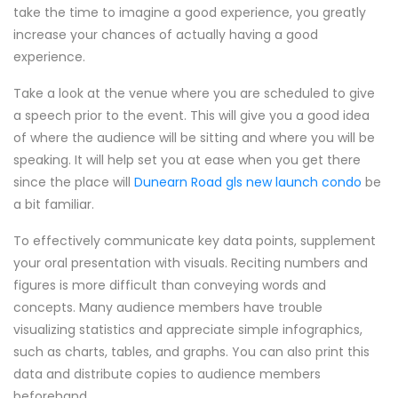
take the time to imagine a good experience, you greatly
increase your chances of actually having a good
experience.
Take a look at the venue where you are scheduled to give
a speech prior to the event. This will give you a good idea
of where the audience will be sitting and where you will be
speaking. It will help set you at ease when you get there
since the place will
Dunearn Road gls new launch condo
be
a bit familiar.
To effectively communicate key data points, supplement
your oral presentation with visuals. Reciting numbers and
figures is more difficult than conveying words and
concepts. Many audience members have trouble
visualizing statistics and appreciate simple infographics,
such as charts, tables, and graphs. You can also print this
data and distribute copies to audience members
beforehand.