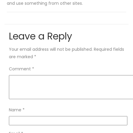
and use something from other sites.
Leave a Reply
Your email address will not be published.
Required fields
are marked
*
Comment
*
Name
*