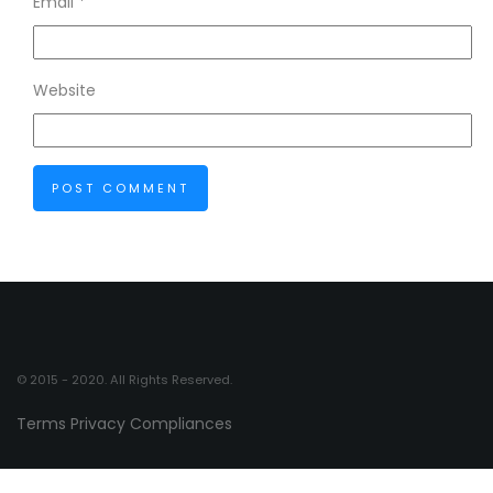
Email
*
Website
© 2015 - 2020. All Rights Reserved.
Terms
Privacy
Compliances