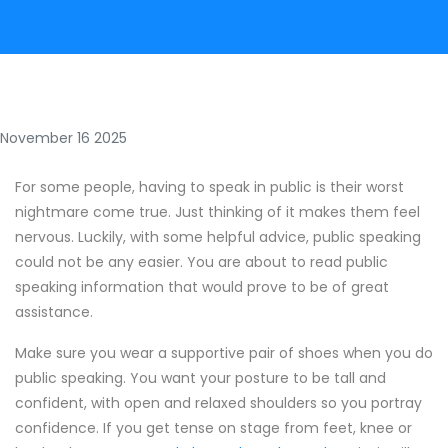
November 16 2025
For some people, having to speak in public is their worst
nightmare come true. Just thinking of it makes them feel
nervous. Luckily, with some helpful advice, public speaking
could not be any easier. You are about to read public
speaking information that would prove to be of great
assistance.
Make sure you wear a supportive pair of shoes when you do
public speaking. You want your posture to be tall and
confident, with open and relaxed shoulders so you portray
confidence. If you get tense on stage from feet, knee or