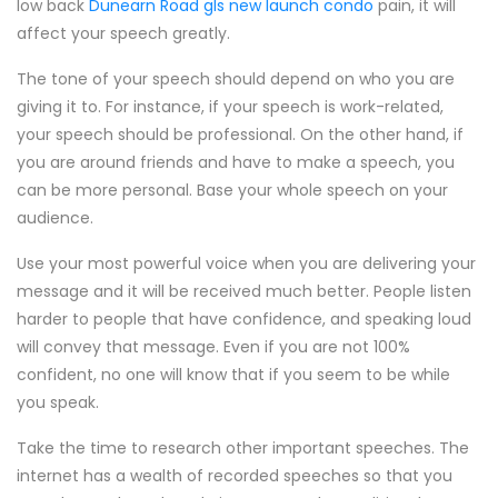
low back
Dunearn Road gls new launch condo
pain, it will
affect your speech greatly.
The tone of your speech should depend on who you are
giving it to. For instance, if your speech is work-related,
your speech should be professional. On the other hand, if
you are around friends and have to make a speech, you
can be more personal. Base your whole speech on your
audience.
Use your most powerful voice when you are delivering your
message and it will be received much better. People listen
harder to people that have confidence, and speaking loud
will convey that message. Even if you are not 100%
confident, no one will know that if you seem to be while
you speak.
Take the time to research other important speeches. The
internet has a wealth of recorded speeches so that you