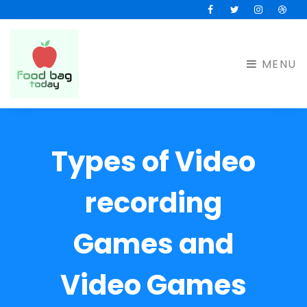
Facebook
Twitter
Instagram
Drib
MENU
Types of Video
recording
Games and
Video Games