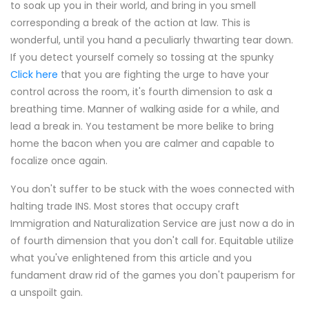
to soak up you in their world, and bring in you smell
corresponding a break of the action at law. This is
wonderful, until you hand a peculiarly thwarting tear down.
If you detect yourself comely so tossing at the spunky
Click here
that you are fighting the urge to have your
control across the room, it's fourth dimension to ask a
breathing time. Manner of walking aside for a while, and
lead a break in. You testament be more belike to bring
home the bacon when you are calmer and capable to
focalize once again.
You don't suffer to be stuck with the woes connected with
halting trade INS. Most stores that occupy craft
Immigration and Naturalization Service are just now a do in
of fourth dimension that you don't call for. Equitable utilize
what you've enlightened from this article and you
fundament draw rid of the games you don't pauperism for
a unspoilt gain.