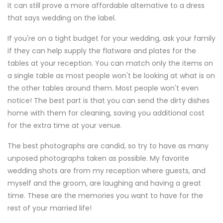
it can still prove a more affordable alternative to a dress
that says wedding on the label.
If you're on a tight budget for your wedding, ask your family
if they can help supply the flatware and plates for the
tables at your reception. You can match only the items on
a single table as most people won't be looking at what is on
the other tables around them. Most people won't even
notice! The best part is that you can send the dirty dishes
home with them for cleaning, saving you additional cost
for the extra time at your venue.
The best photographs are candid, so try to have as many
unposed photographs taken as possible. My favorite
wedding shots are from my reception where guests, and
myself and the groom, are laughing and having a great
time. These are the memories you want to have for the
rest of your married life!