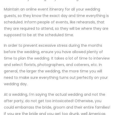
Maintain an online event itinerary for all your wedding
guests, so they know the exact day and time everything is
scheduled. Inform people of events, like rehearsals, that
they are required to attend, so they will be where they are
supposed to be at the scheduled time.
In order to prevent excessive stress during the months
before the wedding, ensure you have allowed plenty of
time to plan the wedding. It takes a lot of time to interview
and select florists, photographers, and caterers, etc. In
general, the larger the wedding, the more time you will
need to make sure everything turns out perfectly on your
wedding day.
At a wedding, I'm saying the actual wedding and not the
after party, do not get too intoxicated! Otherwise, you
could embarrass the bride, groom and their entire families!
If you are the bride and you get too drunk, well Americas