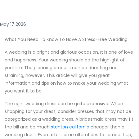
May 17 2026
What You Need To Know To Have A Stress-Free Wedding
A wedding is a bright and glorious occasion. It is one of love
and happiness. Your wedding should be the highlight of
your life. The planning process can be daunting and
straining, however. This article will give you great
information and tips on how to make your wedding what
you want it to be.
The right wedding dress can be quite expensive. When
shopping for your dress, consider dresses that may not be
categorized as a wedding dress. A bridesmaid dress may fit
the bill and be much
stanton california
cheaper than a
wedding dress. Even after some alterations to spruce it up,