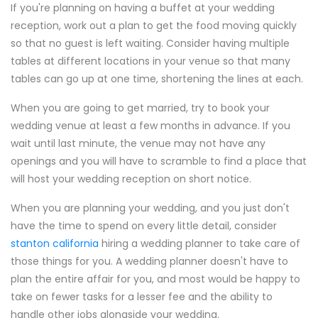
If you're planning on having a buffet at your wedding
reception, work out a plan to get the food moving quickly
so that no guest is left waiting. Consider having multiple
tables at different locations in your venue so that many
tables can go up at one time, shortening the lines at each.
When you are going to get married, try to book your
wedding venue at least a few months in advance. If you
wait until last minute, the venue may not have any
openings and you will have to scramble to find a place that
will host your wedding reception on short notice.
When you are planning your wedding, and you just don't
have the time to spend on every little detail, consider
stanton california
hiring a wedding planner to take care of
those things for you. A wedding planner doesn't have to
plan the entire affair for you, and most would be happy to
take on fewer tasks for a lesser fee and the ability to
handle other jobs alongside your wedding.