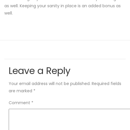
as well. Keeping your sanity in place is an added bonus as
well.
Leave a Reply
Your email address will not be published.
Required fields
are marked
*
Comment
*