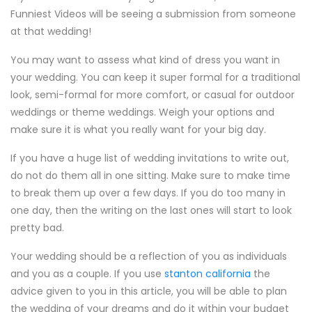
Funniest Videos will be seeing a submission from someone
at that wedding!
You may want to assess what kind of dress you want in
your wedding. You can keep it super formal for a traditional
look, semi-formal for more comfort, or casual for outdoor
weddings or theme weddings. Weigh your options and
make sure it is what you really want for your big day.
If you have a huge list of wedding invitations to write out,
do not do them all in one sitting. Make sure to make time
to break them up over a few days. If you do too many in
one day, then the writing on the last ones will start to look
pretty bad.
Your wedding should be a reflection of you as individuals
and you as a couple. If you use
stanton california
the
advice given to you in this article, you will be able to plan
the wedding of your dreams and do it within your budget