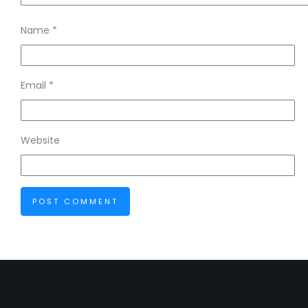
Name
*
Email
*
Website