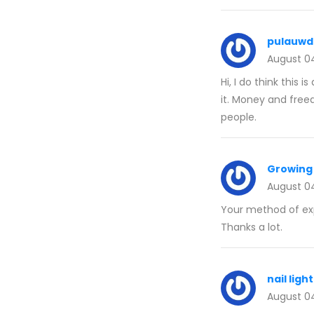
pulauwd
August 0
Hi, I do think this 
it. Money and free
people.
Growing 
August 0
Your method of expl
Thanks a lot.
nail ligh
August 0