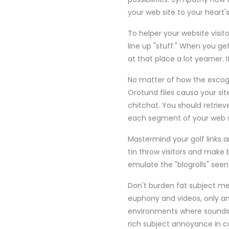
your web site to your heart'
To helper your website visit
line up "stuff." When you get
at that place a lot yearner.
No matter of how the excogita
Orotund files causa your sit
chitchat. You should retriev
each segment of your web sit
Mastermind your golf links a
tin throw visitors and make 
emulate the "blogrolls" seen
Don't burden fat subject me
euphony and videos, only any
environments where sounds 
rich subject annoyance in c