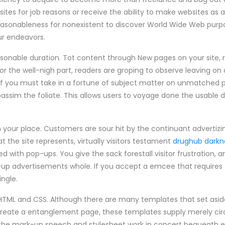
ites for job reasons or receive the ability to make websites as
easonableness for nonexistent to discover World Wide Web purp
our endeavors.
onable duration. Tot content through New pages on your site, ra
or the well-nigh part, readers are groping to observe leaving o
If you must take in a fortune of subject matter on unmatched pa
passim the foliate. This allows users to voyage done the usable 
on your place. Customers are sour hit by the continuant advertiz
the site represents, virtually visitors testament
drughub darkn
 with pop-ups. You give the sack forestall visitor frustration, 
p-up advertisements whole. If you accept a emcee that require
ingle.
TML and CSS. Although there are many templates that set aside y
o create a entanglement page, these templates supply merely ci
w the mark-up speech and stylesheet work in concert bequeath 