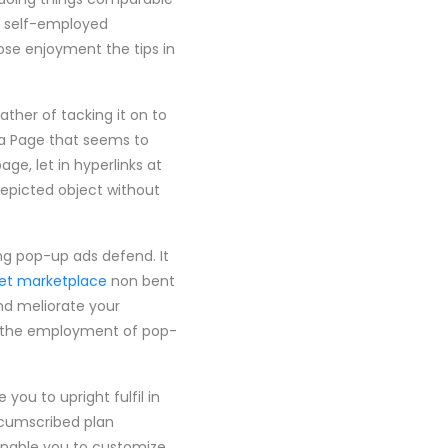
 a self-employed
ose enjoyment the tips in
ther of tacking it on to
n a Page that seems to
ge, let in hyperlinks at
depicted object without
ing pop-up ads defend. It
et marketplace
non bent
and meliorate your
s the employment of pop-
ou to upright fulfil in
rcumscribed plan
enable you to customize