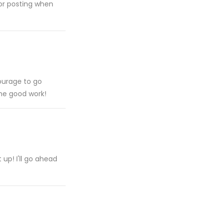
for posting when
courage to go
he good work!
 up! I'll go ahead