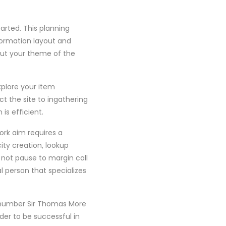
arted. This planning
nformation layout and
out your theme of the
xplore your item
ct the site to ingathering
is efficient.
ork aim requires a
ty creation, lookup
o not pause to margin call
l person that specializes
a number Sir Thomas More
rder to be successful in