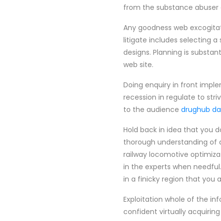
from the substance abuser 
Any goodness web excogitatio
litigate includes selecting 
designs. Planning is substa
web site.
Doing enquiry in front imple
recession in regulate to str
to the audience
drughub da
Hold back in idea that you d
thorough understanding of a
railway locomotive optimizat
in the experts when needful.
in a finicky region that you 
Exploitation whole of the i
confident virtually acquiring