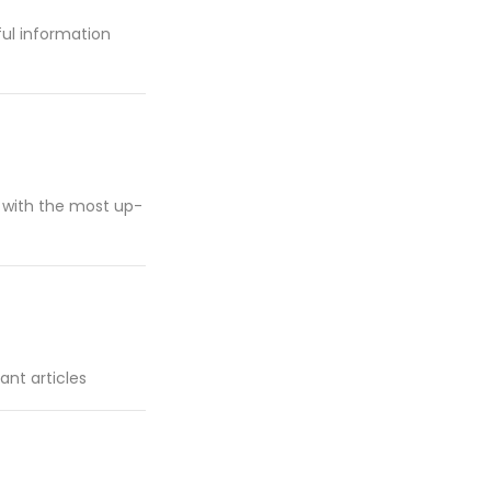
pful information
d with the most up-
ant articles