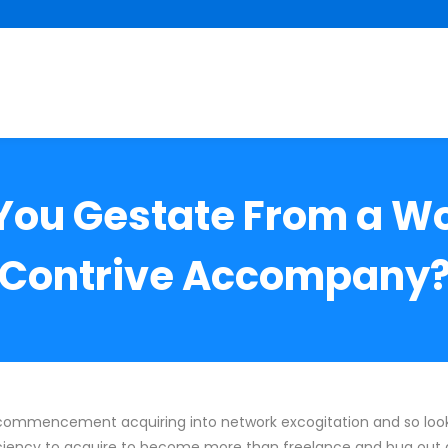
You Gestate From a W
Contrive Accompany
 commencement acquiring into network excogitation and so look
ciency to acquire to become more than freelance and bug out