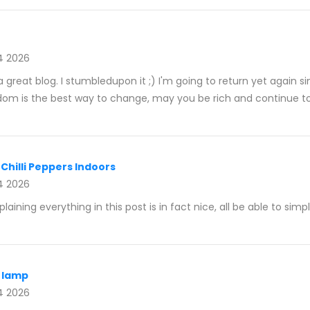
4 2026
is a great blog. I stumbledupon it ;) I'm going to return yet again
dom is the best way to change, may you be rich and continue t
Chilli Peppers Indoors
4 2026
aining everything in this post is in fact nice, all be able to simp
t lamp
4 2026