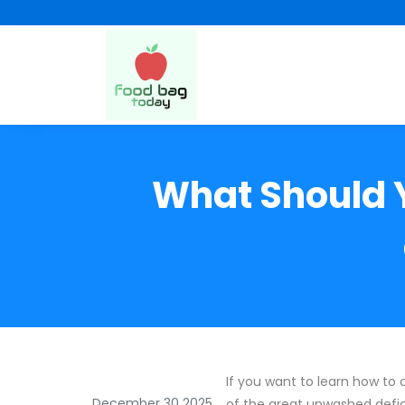
What Should 
If you want to learn how to
December 30 2025
of the great unwashed defi