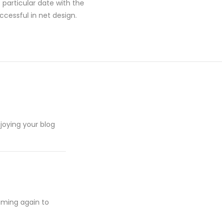
particular date with the
cessful in net design.
njoying your blog
oming again to