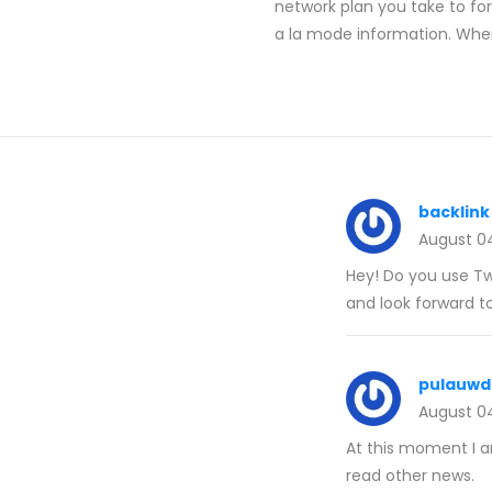
network plan you take to fo
a la mode information. When
backlink
August 0
Hey! Do you use Twi
and look forward t
pulauwd
August 0
At this moment I 
read other news.