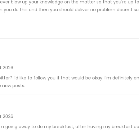
rever blow up your knowledge on the matter so that you're up to 
 you do this and then you should deliver no problem decent suc
4 2026
tter? I'd like to follow you if that would be okay. I'm definitely e
o new posts.
4 2026
am going away to do my breakfast, after having my breakfast c