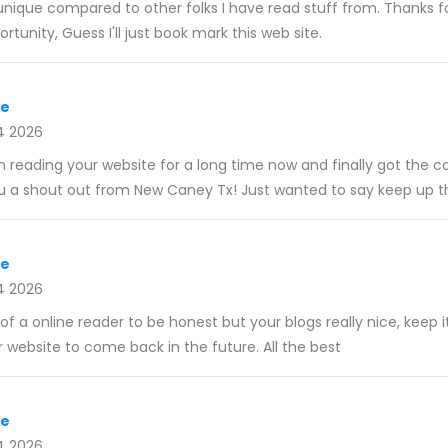
y unique compared to other folks I have read stuff from. Thanks 
rtunity, Guess I'll just book mark this web site.
re
4 2026
en reading your website for a long time now and finally got the 
u a shout out from New Caney Tx! Just wanted to say keep up t
re
4 2026
f a online reader to be honest but your blogs really nice, keep it
website to come back in the future. All the best
re
4 2026