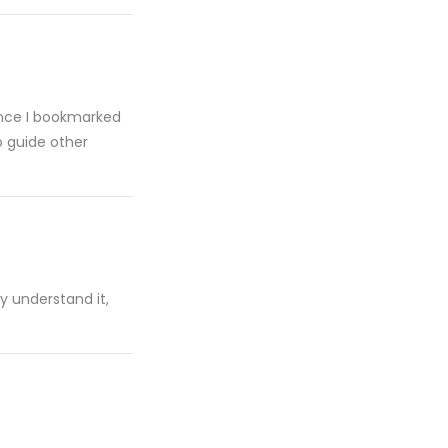
 since I bookmarked
o guide other
ly understand it,