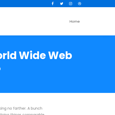
Facebook
Twitter
Instagram
Dribbble
Home
orld Wide Web
?
ing no farther. A bunch
 doing things comparable