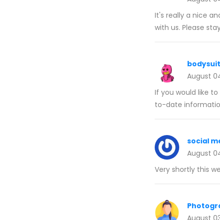
It's really a nice a
with us. Please sta
bodysui
August 0
If you would like t
to-date informatio
social 
August 0
Very shortly this w
Photogr
August 0