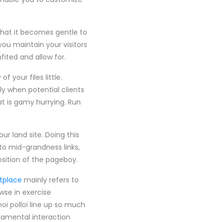
 that it becomes gentle to
you maintain your visitors
fited and allow for.
 your files little.
ly when potential clients
at is gamy hurrying. Run
ur land site. Doing this
to mid-grandness links,
osition of the pageboy.
tplace
mainly refers to
wse in exercise
i polloi line up so much
damental interaction