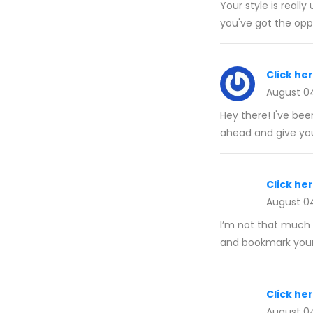
Your style is reall
you've got the oppo
Click he
August 0
Hey there! I've be
ahead and give yo
Click he
August 0
I’m not that much o
and bookmark your 
Click he
August 0