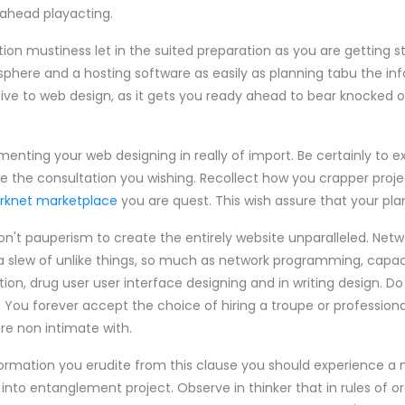
ahead playacting.
n mustiness let in the suited preparation as you are getting st
a sphere and a hosting software as easily as planning tabu the i
ntive to web design, as it gets you ready ahead to bear knocked 
menting your web designing in really of import. Be certainly to e
ive the consultation you wishing. Recollect how you crapper proje
rknet marketplace
you are quest. This wish assure that your plan 
on't pauperism to create the entirely website unparalleled. Netw
 slew of unlike things, so much as network programming, capaci
ion, drug user user interface designing and in writing design. D
 You forever accept the choice of hiring a troupe or professiona
are non intimate with.
nformation you erudite from this clause you should experience 
 into entanglement project. Observe in thinker that in rules of o