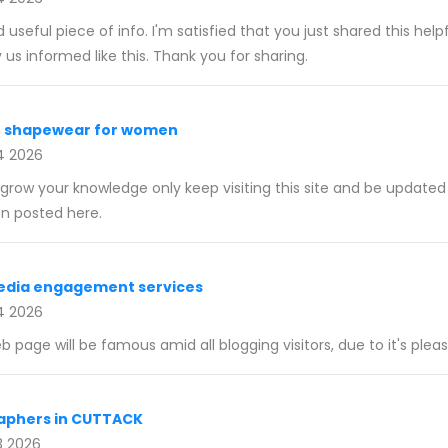
nd useful piece of info. I'm satisfied that you just shared this hel
y us informed like this. Thank you for sharing.
t shapewear for women
4 2026
o grow your knowledge only keep visiting this site and be update
n posted here.
media engagement services
4 2026
eb page will be famous amid all blogging visitors, due to it's pleas
aphers in CUTTACK
3 2026