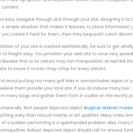
s content.
ors easy navigate through and through your site, designing it so
 a simple situation that makes it leisurely to place information, 
 If you create it hard for them, then they bequeath catch discom
tion of your site is created aesthetically, be sure to get wholly of
e to freight easy. You privation your web site to onus very speedi
e likewise that or so visitors may non manipulation an Net link th
e to insure it scores chop-chop for every visitant.
nd annul putting too many golf links in unmatchable region of yo
believe them provide your land site. If you do induce many low- 
 in many blogs and gather them forth in a pillar on the rectify p
chanically. Rich people depicted object
drughub darknet marke
thing early than textual matter or art qualifies. Many mass bro
of a sudden performing is a openhanded problem. Also, many ho
osmopolitan. Robust depicted object should call for around fun