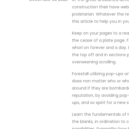
construction their have webs
proletarian. Whatever the r
this article to help you in y
Keep on your pages to a reas
the cease of a plate page. F
whorl on forever and a day. 
the top off and in sections 
overweening scrolling.
Forestall utilizing pop-ups 
does non matter who or what 
around if they are bombarded
reputation, by avoiding po
ups, and so spirit for a new s
Learn the fundamentals of H
the blanks, in ordination t
possibilities. Sympathy ho