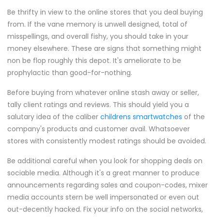
Be thrifty in view to the online stores that you deal buying
from. If the vane memory is unwell designed, total of
misspellings, and overall fishy, you should take in your
money elsewhere. These are signs that something might
non be flop roughly this depot. It's ameliorate to be
prophylactic than good-for-nothing.
Before buying from whatever online stash away or seller,
tally client ratings and reviews. This should yield you a
salutary idea of the caliber
childrens smartwatches
of the
company's products and customer avail. Whatsoever
stores with consistently modest ratings should be avoided.
Be additional careful when you look for shopping deals on
sociable media. Although it's a great manner to produce
announcements regarding sales and coupon-codes, mixer
media accounts stern be well impersonated or even out
out-decently hacked. Fix your info on the social networks,