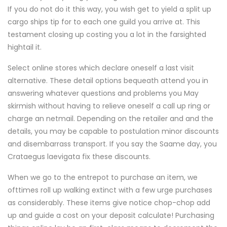
If you do not do it this way, you wish get to yield a split up
cargo ships tip for to each one guild you arrive at. This
testament closing up costing you a lot in the farsighted
hightail it.
Select online stores which declare oneself a last visit
alternative. These detail options bequeath attend you in
answering whatever questions and problems you May
skirmish without having to relieve oneself a call up ring or
charge an netmail. Depending on the retailer and and the
details, you may be capable to postulation minor discounts
and disembarrass transport. If you say the Saame day, you
Crataegus laevigata fix these discounts.
When we go to the entrepot to purchase an item, we
ofttimes roll up walking extinct with a few urge purchases
as considerably. These items give notice chop-chop add
up and guide a cost on your deposit calculate! Purchasing