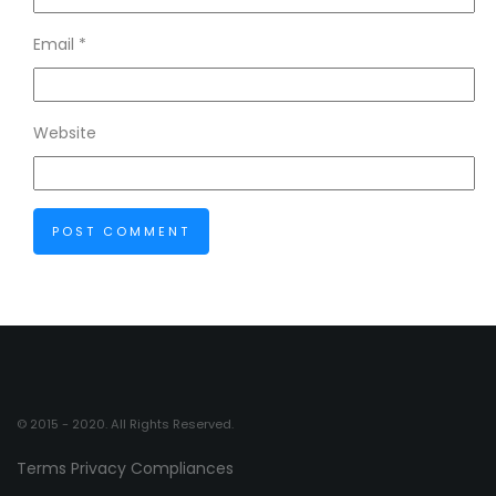
Email
*
Website
© 2015 - 2020. All Rights Reserved.
Terms
Privacy
Compliances