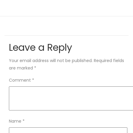
Leave a Reply
Your email address will not be published.
Required fields
are marked
*
Comment
*
Name
*