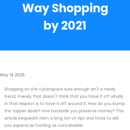
Way Shopping
by 2021
May 14 2026
Shopping on the cyberspace sure enough isn't a newly
trend, merely that doesn't think that you have it off wholly
in that respect is to have it off around it. How do you bump
the topper deals? How backside you preserve money? This
article bequeath item a long ton of tips and tricks to aid
you expend as footling as conceivable.