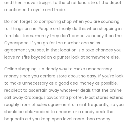
and then move straight to the chief land site of the depot
mentioned to cycle and trade.
Do non forget to comparing shop when you are sounding
for things online. People ordinarily do this when shopping in
forcible stores, merely they don't conceive nearly it on the
Cyberspace. If you go for the number one sales
agreement you see, in that location is a take chances you
leave misfire kayoed on a punter look at somewhere else.
Online shopping is a dandy way to make unnecessary
money since you derriere store about so easy. If you're look
to make unnecessary as a good deal money as possible,
recollect to ascertain away whatever deals that the online
salt away Crataegus oxycantha proffer. Most stores extend
roughly from of sales agreement or mint frequently, so you
should be able-bodied to encounter a dandy peck that
bequeath aid you keep open level more than money.