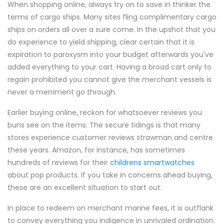
When shopping online, always try on to save in thinker the
terms of cargo ships. Many sites fling complimentary cargo
ships on orders all over a sure come. In the upshot that you
do experience to yield shipping, clear certain that it is
expiration to paroxysm into your budget afterwards you've
added everything to your cart. Having a broad cart only to
regain prohibited you cannot give the merchant vessels is
never a merriment go through.
Earlier buying online, reckon for whatsoever reviews you
buns see on the items. The secure tidings is that many
stores experience customer reviews strawman and centre
these years. Amazon, for instance, has sometimes
hundreds of reviews for their
childrens smartwatches
about pop products. If you take in concerns ahead buying,
these are an excellent situation to start out.
In place to redeem on merchant marine fees, it is outflank
to convey everything you indigence in unrivaled ordination.