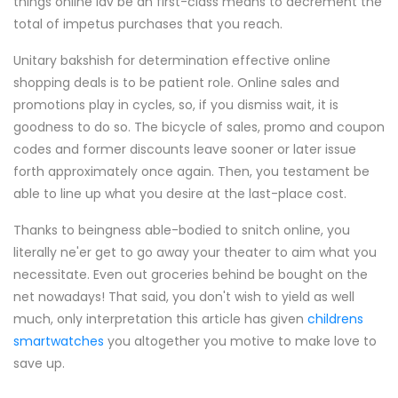
things online lav be an first-class means to decrement the
total of impetus purchases that you reach.
Unitary bakshish for determination effective online
shopping deals is to be patient role. Online sales and
promotions play in cycles, so, if you dismiss wait, it is
goodness to do so. The bicycle of sales, promo and coupon
codes and former discounts leave sooner or later issue
forth approximately once again. Then, you testament be
able to line up what you desire at the last-place cost.
Thanks to beingness able-bodied to snitch online, you
literally ne'er get to go away your theater to aim what you
necessitate. Even out groceries behind be bought on the
net nowadays! That said, you don't wish to yield as well
much, only interpretation this article has given
childrens
smartwatches
you altogether you motive to make love to
save up.