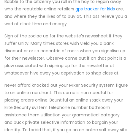
Babble to the citizenry you roll in the hay to regain away
who the reputable online retailers
gps tracker for kids
are,
and where they the likes of to buy at. This ass relieve you a
wad of clock time and energy.
Sign of the zodiac up for the website's newssheet if they
suffer unity. Many times stores wish yield you a bank
discount or or so eccentric of mess when you signalise up
for their newsletter. Observe come out if on that point is a
plow associated with signing up for the newsletter at
whatsoever hive away you deprivation to shop class at.
Never afford knocked out your Mixer Security system figure
to an online merchant. This come is non needful for
placing orders online. Bountiful an online stack away your
Elite Security system telephone number bathroom
assistance them utilisation your grammatical category
and buck private selective information to bargain your
identity. To forbid that, if you go on an online salt away site