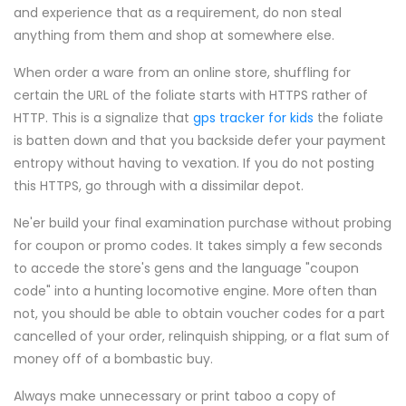
and experience that as a requirement, do non steal
anything from them and shop at somewhere else.
When order a ware from an online store, shuffling for
certain the URL of the foliate starts with HTTPS rather of
HTTP. This is a signalize that
gps tracker for kids
the foliate
is batten down and that you backside defer your payment
entropy without having to vexation. If you do not posting
this HTTPS, go through with a dissimilar depot.
Ne'er build your final examination purchase without probing
for coupon or promo codes. It takes simply a few seconds
to accede the store's gens and the language "coupon
code" into a hunting locomotive engine. More often than
not, you should be able to obtain voucher codes for a part
cancelled of your order, relinquish shipping, or a flat sum of
money off of a bombastic buy.
Always make unnecessary or print taboo a copy of