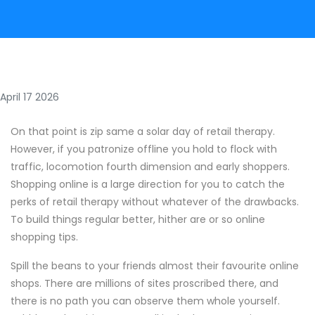
April 17 2026
On that point is zip same a solar day of retail therapy.
However, if you patronize offline you hold to flock with
traffic, locomotion fourth dimension and early shoppers.
Shopping online is a large direction for you to catch the
perks of retail therapy without whatever of the drawbacks.
To build things regular better, hither are or so online
shopping tips.
Spill the beans to your friends almost their favourite online
shops. There are millions of sites proscribed there, and
there is no path you can observe them whole yourself.