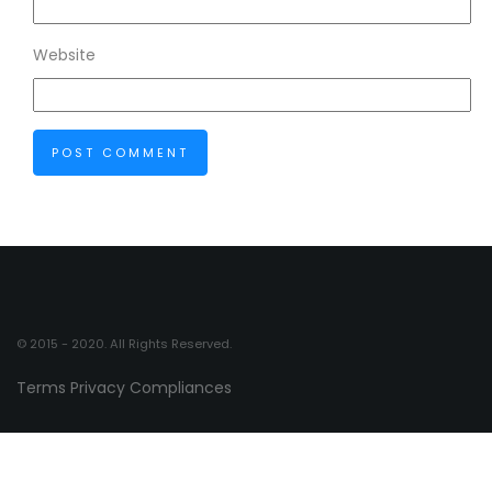
Website
© 2015 - 2020. All Rights Reserved.
Terms
Privacy
Compliances