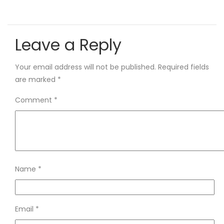
Leave a Reply
Your email address will not be published.
Required fields
are marked
*
Comment
*
Name
*
Email
*