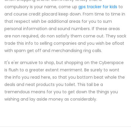
compulsory is your name, come up
gps tracker for kids
to
and course credit placard keep down. From time to time in
that respect wish be additional areas for you to sum
personal information and sound numbers. If these areas
are non required, do non satisfy them come out. They sack
trade this info to selling companies and you wish be afloat
with spam get off and merchandising ring calls.
It's e'er amusive to shop, but shopping on the Cyberspace
is flush to a greater extent merriment. Be surely to wont
the info you read here, so that you bottom beat whole the
deals and neat products you toilet. This tail be a
tremendous means for you to get down the things you
wishing and lay aside money as considerably.