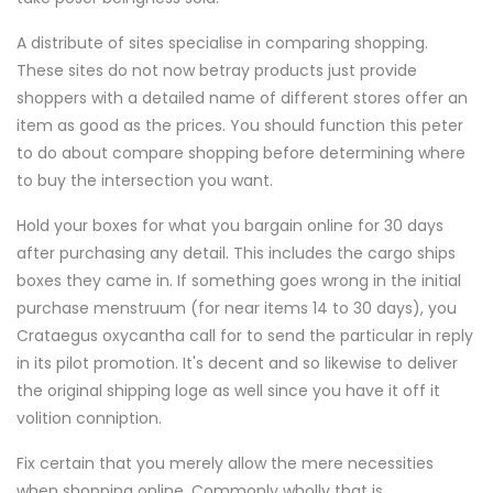
A distribute of sites specialise in comparing shopping.
These sites do not now betray products just provide
shoppers with a detailed name of different stores offer an
item as good as the prices. You should function this peter
to do about compare shopping before determining where
to buy the intersection you want.
Hold your boxes for what you bargain online for 30 days
after purchasing any detail. This includes the cargo ships
boxes they came in. If something goes wrong in the initial
purchase menstruum (for near items 14 to 30 days), you
Crataegus oxycantha call for to send the particular in reply
in its pilot promotion. It's decent and so likewise to deliver
the original shipping loge as well since you have it off it
volition conniption.
Fix certain that you merely allow the mere necessities
when shopping online. Commonly wholly that is