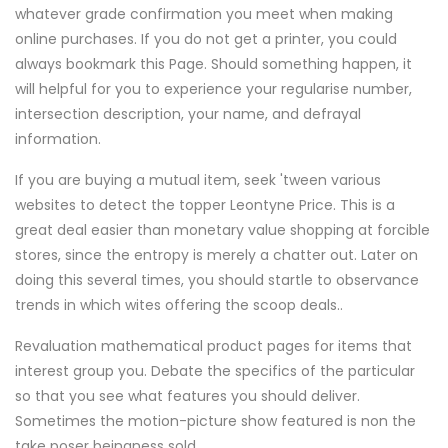
whatever grade confirmation you meet when making
online purchases. If you do not get a printer, you could
always bookmark this Page. Should something happen, it
will helpful for you to experience your regularise number,
intersection description, your name, and defrayal
information.
If you are buying a mutual item, seek 'tween various
websites to detect the topper Leontyne Price. This is a
great deal easier than monetary value shopping at forcible
stores, since the entropy is merely a chatter out. Later on
doing this several times, you should startle to observance
trends in which wites offering the scoop deals..
Revaluation mathematical product pages for items that
interest group you. Debate the specifics of the particular
so that you see what features you should deliver.
Sometimes the motion-picture show featured is non the
take poser beingness sold.