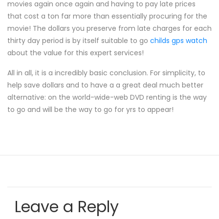
movies again once again and having to pay late prices
that cost a ton far more than essentially procuring for the
movie! The dollars you preserve from late charges for each
thirty day period is by itself suitable to go
childs gps watch
about the value for this expert services!
All in all, it is a incredibly basic conclusion. For simplicity, to
help save dollars and to have a a great deal much better
alternative: on the world-wide-web DVD renting is the way
to go and will be the way to go for yrs to appear!
Leave a Reply