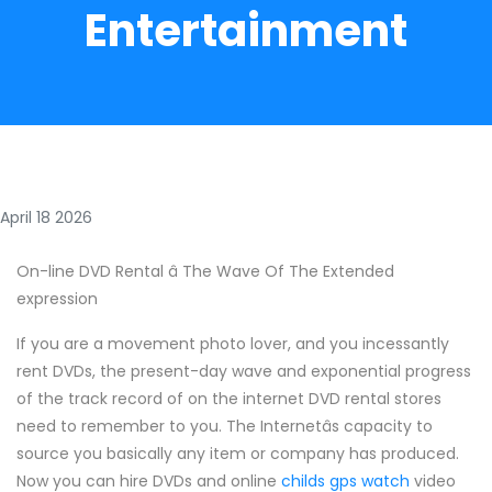
Entertainment
April 18 2026
On-line DVD Rental â The Wave Of The Extended
expression
If you are a movement photo lover, and you incessantly
rent DVDs, the present-day wave and exponential progress
of the track record of on the internet DVD rental stores
need to remember to you. The Internetâs capacity to
source you basically any item or company has produced.
Now you can hire DVDs and online
childs gps watch
video