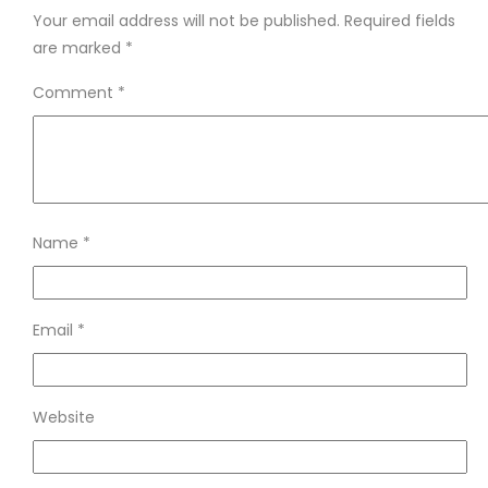
Your email address will not be published.
Required fields
are marked
*
Comment
*
Name
*
Email
*
Website