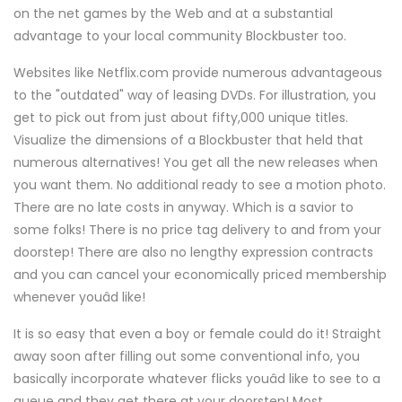
on the net games by the Web and at a substantial
advantage to your local community Blockbuster too.
Websites like Netflix.com provide numerous advantageous
to the "outdated" way of leasing DVDs. For illustration, you
get to pick out from just about fifty,000 unique titles.
Visualize the dimensions of a Blockbuster that held that
numerous alternatives! You get all the new releases when
you want them. No additional ready to see a motion photo.
There are no late costs in anyway. Which is a savior to
some folks! There is no price tag delivery to and from your
doorstep! There are also no lengthy expression contracts
and you can cancel your economically priced membership
whenever youâd like!
It is so easy that even a boy or female could do it! Straight
away soon after filling out some conventional info, you
basically incorporate whatever flicks youâd like to see to a
queue and they get there at your doorstep! Most