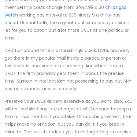
membership costs change from $four.99 a 30
childs gps
watch
working day interval to $39.ninety 9 a thirty day
period. Undoubtedly, the a great deal extra pricey choices
let for you to obtain out a lot more DVDs at one particular
time.
DVD turnaround time is astonishingly quick. DVDs ordinarily
get there in my popular mail inside a particular person or
two periods ideal soon after ordering. And when I return
DVDs, the firm ordinarily gets them in about the precise
time. Sustain in intellect Iâm not possessing to pay out ANY
postage expenditures as properly!
Preserve your DVDs as very extensive as you want, also. You
will not be billed any late charges at all! Continue to keep a
film for two months if youâd like! Of coaching system, that
helps make no emotion, but you can do it if you keep in
mind to! This assists reduce you from forgetting to receive