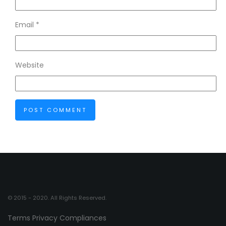
Email
*
Website
© 2015 - 2020. All Rights Reserved.
Terms
Privacy
Compliances