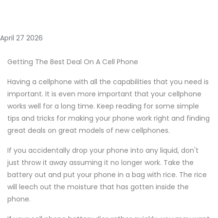
April 27 2026
Getting The Best Deal On A Cell Phone
Having a cellphone with all the capabilities that you need is
important. It is even more important that your cellphone
works well for a long time. Keep reading for some simple
tips and tricks for making your phone work right and finding
great deals on great models of new cellphones.
If you accidentally drop your phone into any liquid, don't
just throw it away assuming it no longer work. Take the
battery out and put your phone in a bag with rice. The rice
will leech out the moisture that has gotten inside the
phone.