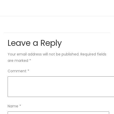
Leave a Reply
Your email address will not be published.
Required fields
are marked
*
Comment
*
Name
*