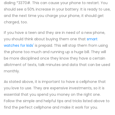
dialing *3370#. This can cause your phone to restart. You
should see a 50% increase in your battery. It is ready to use,
and the next time you charge your phone, it should get
charged, too.
If you have a teen and they are in need of a new phone,
you should think about buying them one that
smart
watches for kids'
is prepaid. This will stop them from using
the phone too much and running up a huge bill. They will
be more disciplined once they know they have a certain
allotment of texts, talk minutes and data that can be used
monthly.
As stated above, it is important to have a cellphone that
you love to use. They are expensive investments, so it is
essential that you spend you money on the right one.
Follow the simple and helpful tips and tricks listed above to
find the perfect cellphone and make it work for you.