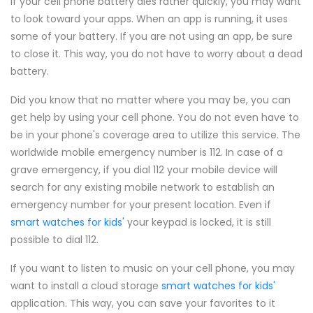
If your cell phone battery dies rather quickly, you may want
to look toward your apps. When an app is running, it uses
some of your battery. If you are not using an app, be sure
to close it. This way, you do not have to worry about a dead
battery.
Did you know that no matter where you may be, you can
get help by using your cell phone. You do not even have to
be in your phone's coverage area to utilize this service. The
worldwide mobile emergency number is 112. In case of a
grave emergency, if you dial 112 your mobile device will
search for any existing mobile network to establish an
emergency number for your present location. Even if
smart watches for kids'
your keypad is locked, it is still
possible to dial 112.
If you want to listen to music on your cell phone, you may
want to install a cloud storage
smart watches for kids'
application. This way, you can save your favorites to it