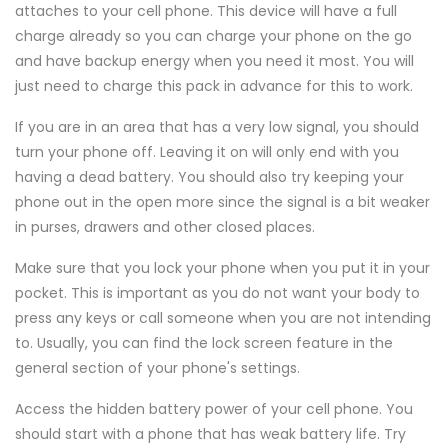
attaches to your cell phone. This device will have a full
charge already so you can charge your phone on the go
and have backup energy when you need it most. You will
just need to charge this pack in advance for this to work.
If you are in an area that has a very low signal, you should
turn your phone off. Leaving it on will only end with you
having a dead battery. You should also try keeping your
phone out in the open more since the signal is a bit weaker
in purses, drawers and other closed places.
Make sure that you lock your phone when you put it in your
pocket. This is important as you do not want your body to
press any keys or call someone when you are not intending
to. Usually, you can find the lock screen feature in the
general section of your phone's settings.
Access the hidden battery power of your cell phone. You
should start with a phone that has weak battery life. Try