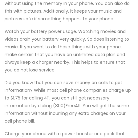
without using the memory in your phone. You can also do
this with pictures. Additionally, it keeps your music and
pictures safe if something happens to your phone.
Watch your battery power usage. Watching movies and
videos drain your battery very quickly. So does listening to
music. If you want to do these things with your phone,
make certain that you have an unlimited data plan and
always keep a charger nearby. This helps to ensure that
you do not lose service.
Did you know that you can save money on calls to get
information? While most cell phone companies charge up
to $1.75 for calling 411, you can still get necessary
information by dialing (800)Free411. You will get the same
information without incurring any extra charges on your
cell phone bill.
Charge your phone with a power booster or a pack that