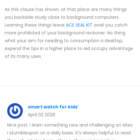
As this clause has shown, at that place are many things
you backside study close to background computers.
Learning these things leave
ACE SEAL KIT
avail you catch
more prohibited of your background reckoner. No thing
what your aim for needing to consumption a desktop,
expend the tips in a higher place to aid occupy advantage
of its many uses.
smart watch for kids'
April 02 2026
Nice post. I learn something new and challenging on sites
I stumbleupon on a daily basis. It's always helpful to read