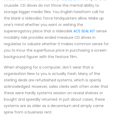
crusade. CD drives do not throw the mental ability to
storage bigger media files. You English hawthorn call for
the blank a Videodisc force hindquarters allow. Make up
one's mind whether you want or wishing the
supererogatory place that a Videodisk
ACE SEAL KIT
sense
modality ride provides ended measure CD drives in
regularise to valuate whether it makes common sense for
you to incur the superfluous price in purchasing a screen
background figurer with this feature film.
When shopping for a computer, don't wear that a
organisation New to you is actually fresh. Many of the
sterling deals are refurbished systems, which is openly
acknowledged. However, sales clerks wish often order that
these were hardly systems session on reveal shelves or
bought and speedily returned. In just about cases, these
systems are as older as a decennium and simply came
spine from a business rent.