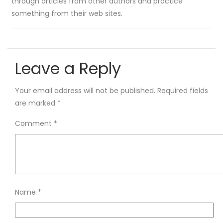
through articles from other authors and practice
something from their web sites.
Leave a Reply
Your email address will not be published.
Required fields
are marked
*
Comment
*
Name
*