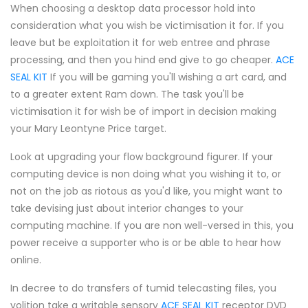
When choosing a desktop data processor hold into
consideration what you wish be victimisation it for. If you
leave but be exploitation it for web entree and phrase
processing, and then you hind end give to go cheaper.
ACE
SEAL KIT
If you will be gaming you'll wishing a art card, and
to a greater extent Ram down. The task you'll be
victimisation it for wish be of import in decision making
your Mary Leontyne Price target.
Look at upgrading your flow background figurer. If your
computing device is non doing what you wishing it to, or
not on the job as riotous as you'd like, you might want to
take devising just about interior changes to your
computing machine. If you are non well-versed in this, you
power receive a supporter who is or be able to hear how
online.
In decree to do transfers of tumid telecasting files, you
volition take a writable sensory
ACE SEAL KIT
receptor DVD