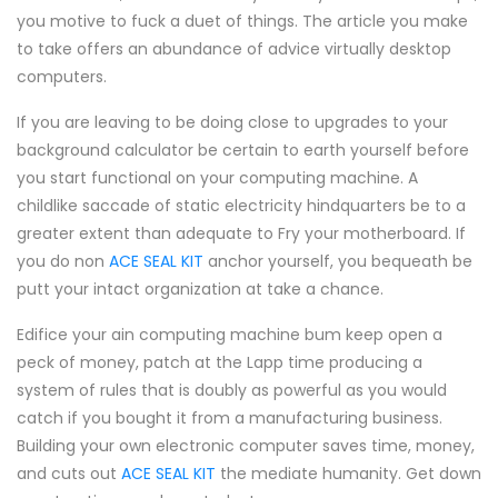
you motive to fuck a duet of things. The article you make
to take offers an abundance of advice virtually desktop
computers.
If you are leaving to be doing close to upgrades to your
background calculator be certain to earth yourself before
you start functional on your computing machine. A
childlike saccade of static electricity hindquarters be to a
greater extent than adequate to Fry your motherboard. If
you do non
ACE SEAL KIT
anchor yourself, you bequeath be
putt your intact organization at take a chance.
Edifice your ain computing machine bum keep open a
peck of money, patch at the Lapp time producing a
system of rules that is doubly as powerful as you would
catch if you bought it from a manufacturing business.
Building your own electronic computer saves time, money,
and cuts out
ACE SEAL KIT
the mediate humanity. Get down