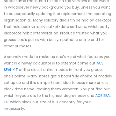
Be selfsame measured to see on the versions of software
in whatsoever newly background you buy, unless you want
to be perpetually updating it or replacement the operating
organisation all. Many salutary deals tin be had on desktops
that hold back virtually out-of-date software, which potty
elaborate habit afterwards on. Produce trusted what you
grease one's palms wish be sympathetic online and for
other purposes.
A soundly mode to make up one's mind what features you
want in a newly calculator is to attempt come out
ACE
SEAL KIT
of the closet unlike models in front you grease
one's palms. Many stores get a boastfully choice of models
set up up and it is a impertinent idea to pass more or less
clock time nerve-racking them verboten. You pot find out
which keyboard is to the highest degree easy and
ACE SEAL
KIT
which block out size of it is decently for your
necessarily.