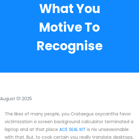
What You
Motive To
Recognise
August 01 2025
The likes of many people, you Crataegus oxycantha favor
victimization a screen background calculator terminated a
laptop and at that place
ACE SEAL KIT
is nix unseasonable
with that. But, to cook certain you really translate desktops,