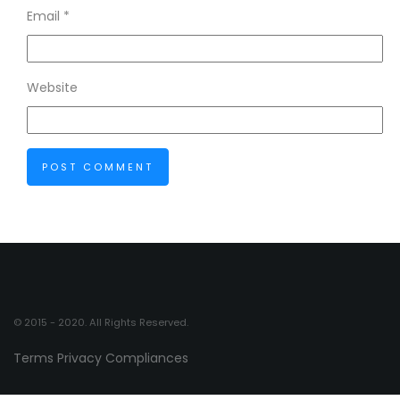
Email
*
Website
© 2015 - 2020. All Rights Reserved.
Terms
Privacy
Compliances