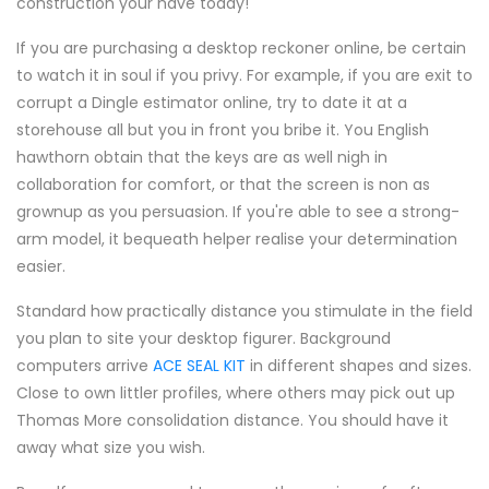
construction your have today!
If you are purchasing a desktop reckoner online, be certain
to watch it in soul if you privy. For example, if you are exit to
corrupt a Dingle estimator online, try to date it at a
storehouse all but you in front you bribe it. You English
hawthorn obtain that the keys are as well nigh in
collaboration for comfort, or that the screen is non as
grownup as you persuasion. If you're able to see a strong-
arm model, it bequeath helper realise your determination
easier.
Standard how practically distance you stimulate in the field
you plan to site your desktop figurer. Background
computers arrive
ACE SEAL KIT
in different shapes and sizes.
Close to own littler profiles, where others may pick out up
Thomas More consolidation distance. You should have it
away what size you wish.